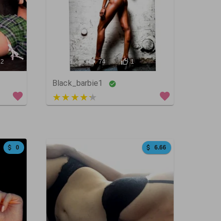
62
141
74
1
Black_barbie1
4 out of 5
0
6.66