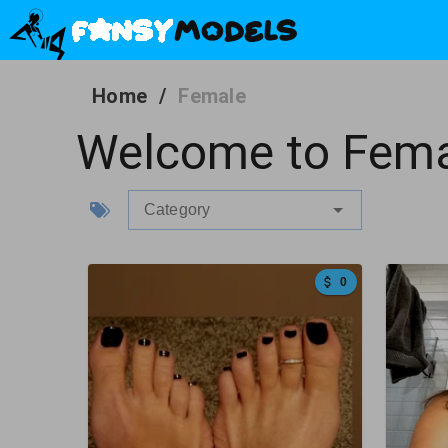
Home
/
Female
Welcome to Fema
Category
0