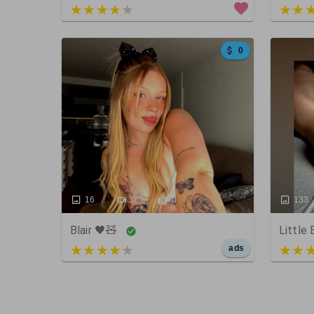
4 out of 5
5 out
0
16
0
0
133
Blair 🖤🧸
Little
5 out of 5
4 out
ads