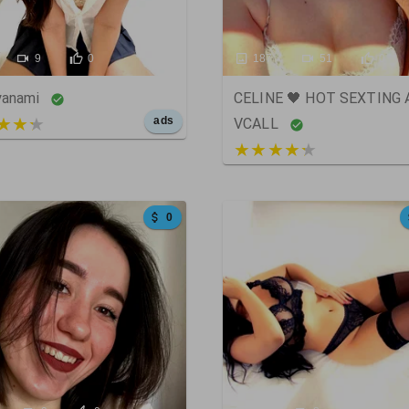
9
0
187
51
0
yanami
CELINE 🖤 HOT SEXTING
t of 5
ads
VCALL
5 out of 5
0