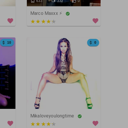
633
332
0
Marco Maxxx ⚡
4 out of 5
10
0
16
33
1783
Mikaloveyoulongtime
3 out of 5