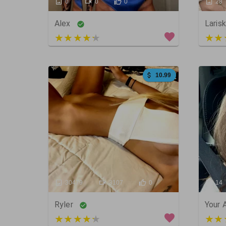
0
0
0
28
Alex
Laris
5 out of 5
5 ou
10.99
30479
3107
0
14
Ryler
Your 
3 out of 5
5 ou