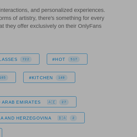
interactions, and personalized experiences.
orms of artistry, there's something for every
hat they offer exclusively on their OnlyFans
LASSES
#HOT
722
517
#KITCHEN
165
149
 ARAB EMIRATES
27
IA AND HERZEGOVINA
2