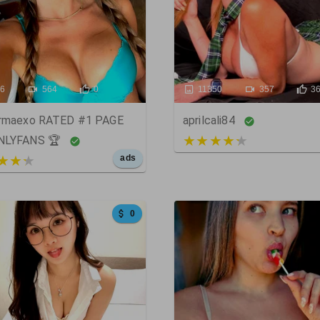
86
564
0
11350
357
3
armaexo RATED #1 PAGE
aprilcali84
3 out of 5
NLYFANS 🏆
t of 5
ads
0