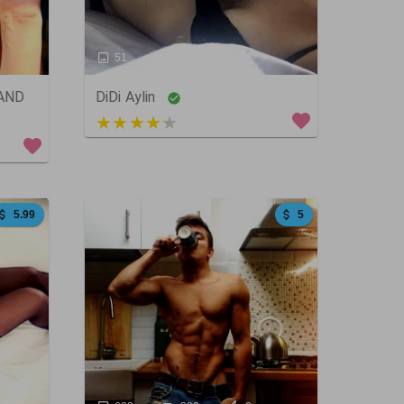
51
21
0
 AND
DiDi Aylin
5 out of 5
5.99
5