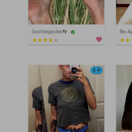
964
168
0
9
Soothingsoles👣
Rin A
4 out of 5
5 ou
0