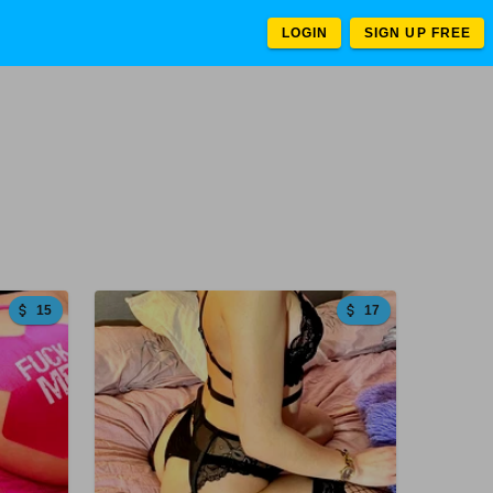
LOGIN
SIGN UP FREE
15
17