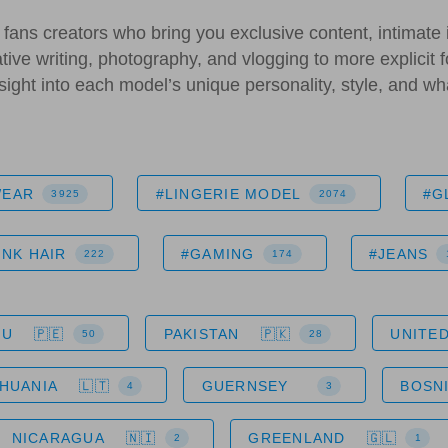
fans creators who bring you exclusive content, intimate 
ative writing, photography, and vlogging to more explicit f
insight into each model’s unique personality, style, and w
WEAR
#LINGERIE MODEL
#G
3925
2074
INK HAIR
#GAMING
#JEANS
222
174
RU
PAKISTAN
UNITED
50
28
THUANIA
GUERNSEY
BOSN
4
3
NICARAGUA
GREENLAND
2
1