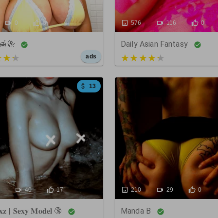
0
0
576
116
0
🍯🐝
Daily Asian Fantasy
 of 5
3 out of 5
ads
13
40
17
210
29
0
𝐱𝐳 | 𝐒𝐞𝐱𝐲 𝐌𝐨𝐝𝐞𝐥 🔞
Manda B