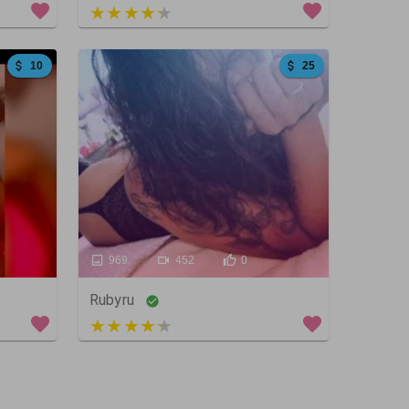
5 out of 5
10
25
969
452
0
Rubyru
4 out of 5