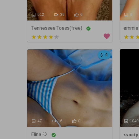
512
39
0
0
TennesseeToess(free)
emmie
3 out of 5
5 out
0
47
16
0
1040
Elina 🤍
𝐱𝐱𝐧𝐚𝐭