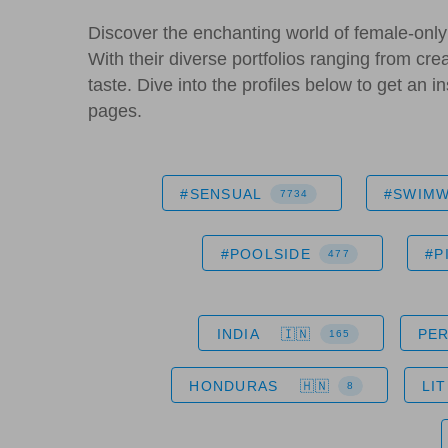
Discover the enchanting world of female-only 
With their diverse portfolios ranging from cre
taste. Dive into the profiles below to get an 
pages.
#SENSUAL
#SWIM
7734
#POOLSIDE
#P
477
INDIA
PE
165
HONDURAS
LI
8