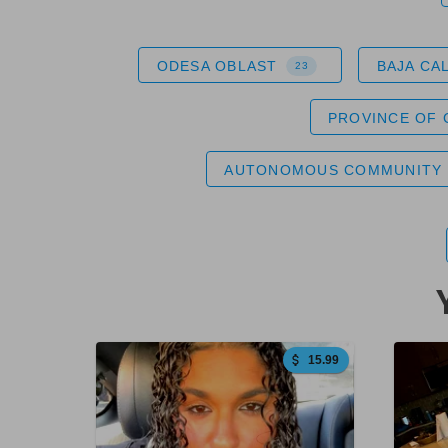
ODESA OBLAST
BAJA CA
23
PROVINCE OF
AUTONOMOUS COMMUNITY 
15.99