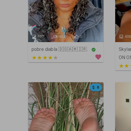
697
463
0
40
pobre diabla 🇩🇴🇦🇲🇮🇷.
Skyl
3 out of 5
ON O
5 ou
0