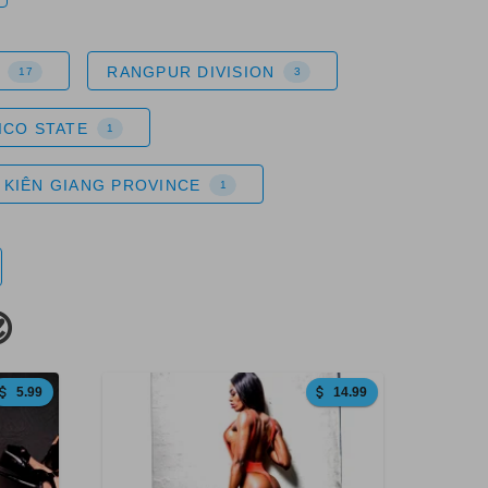
RANGPUR DIVISION
17
3
ICO STATE
1
KIÊN GIANG PROVINCE
1

5.99
14.99