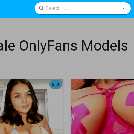
le OnlyFans Models
0