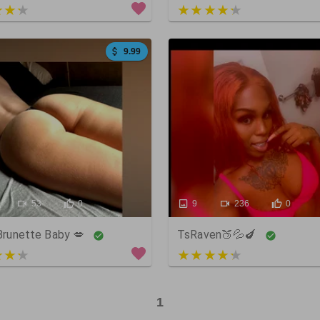
 of 5
4 out of 5
9.99
53
0
9
236
0
 Brunette Baby 💋
TsRaven🍑💦🍆
 of 5
5 out of 5
1