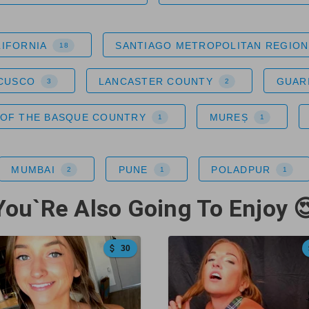
LIFORNIA
SANTIAGO METROPOLITAN REGION
18
 CUSCO
LANCASTER COUNTY
GUAR
3
2
OF THE BASQUE COUNTRY
MUREȘ
1
1
MUMBAI
PUNE
POLADPUR
2
1
1
You`Re Also Going To Enjoy 
30