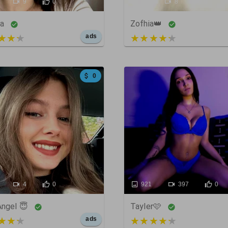
9
0
35
8
0
ka
Zofhia👑
t of 5
3 out of 5
ads
0
4
0
921
397
0
Angel 😇
Tayler🩷
t of 5
4 out of 5
ads