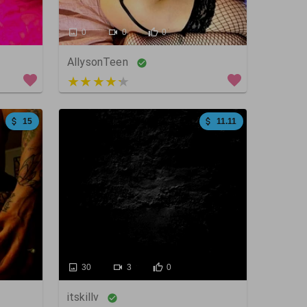
0
0
0
AllysonTeen
4 out of 5
15
11.11
30
3
0
itskillv