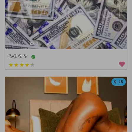
883
3
0
💦💦💦💦
3 out of 5
15