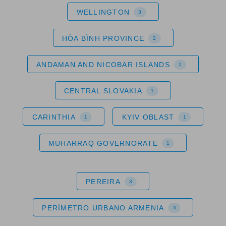
WELLINGTON
3
HÒA BÌNH PROVINCE
2
ANDAMAN AND NICOBAR ISLANDS
1
CENTRAL SLOVAKIA
1
CARINTHIA
KYIV OBLAST
1
1
MUHARRAQ GOVERNORATE
1
PEREIRA
3
PERÍMETRO URBANO ARMENIA
3