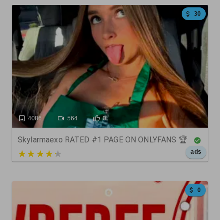
30
4086
564
0
Skylarmaexo RATED #1 PAGE ON ONLYFANS 🏆
5 out of 5
ads
0