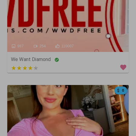
987
254
110007
We Want Diamond
3 out of 5
0