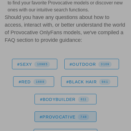
to find your favorite Provocative models or discover new
ones with our intuitive search functions.
Should you have any questions about how to
access, interact with, or better understand the world
of Provocative OnlyFans models, we've compiled a
FAQ section to provide guidance:
#SEXY
#OUTDOOR
10985
3109
#RED
#BLACK HAIR
1688
941
#BODYBUILDER
811
#PROVOCATIVE
748