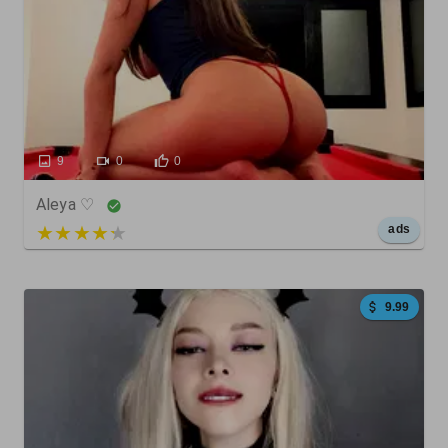
9
0
0
Aleya ♡
5 out of 5
ads
9.99