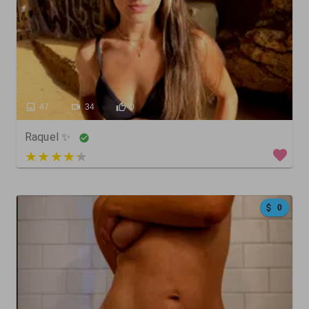
47
34
0
Raquel ✨
3 out of 5
0