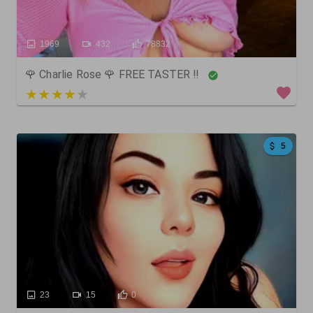
1969
432
78832
🌹 Charlie Rose 🌹 FREE TASTER ‼️
5 out of 5
5
23
15
0