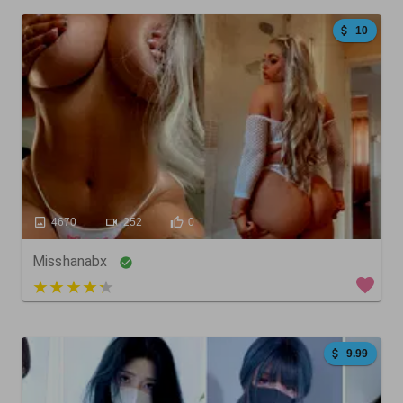
10
4670
252
0
Misshanabx
3 out of 5
9.99