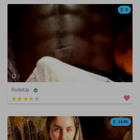
0
1
1
0
RollinUp
4 out of 5
14.95