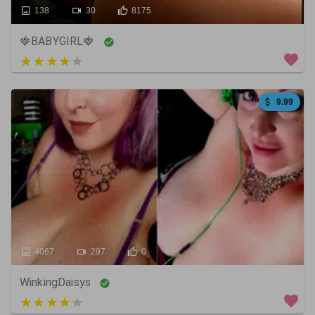
138
30
8175
🍓BABYGIRL🍓
5 out of 5
9.99
4067
297
0
WinkingDaisys
4 out of 5