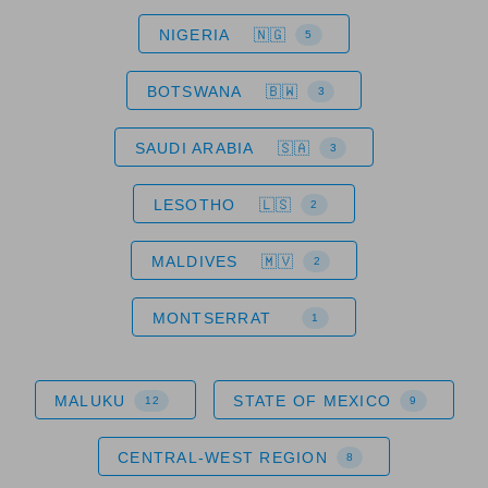
NIGERIA
5
BOTSWANA
3
SAUDI ARABIA
3
LESOTHO
2
MALDIVES
2
MONTSERRAT
1
MALUKU
STATE OF MEXICO
12
9
CENTRAL-WEST REGION
8