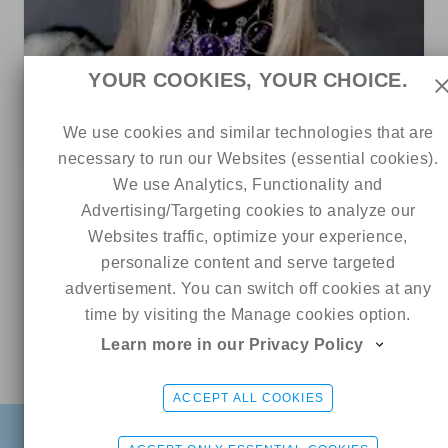
83
7
0
YOUR COOKIES, YOUR CHOICE.
👁️⃤
We use cookies and similar technologies that are
3 out of 5
necessary to run our Websites (essential cookies).
We use Analytics, Functionality and
Advertising/Targeting cookies to analyze our
20
Websites traffic, optimize your experience,
personalize content and serve targeted
advertisement. You can switch off cookies at any
time by visiting the Manage cookies option.
Learn more in our Privacy Policy
Online
Aleya ♡
CHAT ME
ACCEPT ALL COOKIES
FIND
SIGN UP FREE
LOGIN
3
9
0