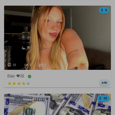
0
16
0
0
Blair 🖤🧸
5 out of 5
ads
10