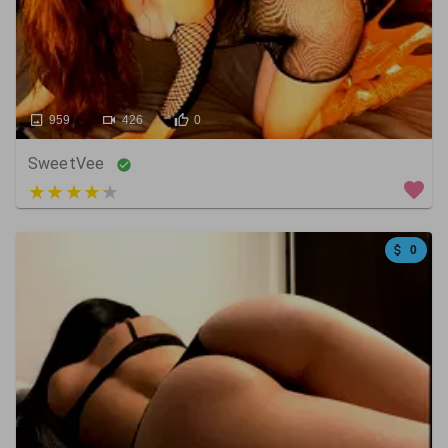
959
426
0
SweetVee
4 out of 5
0