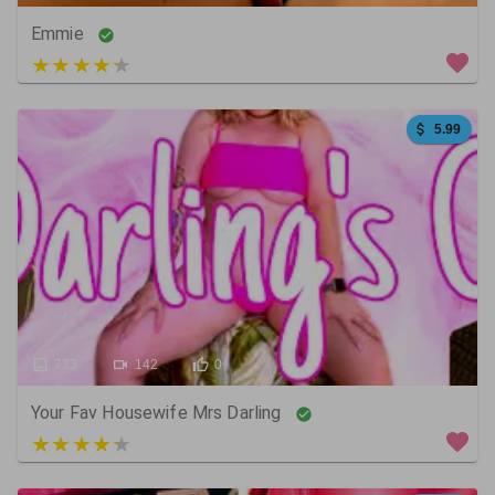
Emmie
5 out of 5
5.99
733
142
0
Your Fav Housewife Mrs Darling
3 out of 5