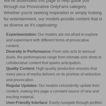
We've assembled this page to help guide you
through our Provocative OnlyFans category.
Whether you're seeking inspiration or simply looking
for entertainment, our models provide content that is
as diverse as it's captivating:
Experimentation:
Our models are not afraid to explore
and experiment with different forms of provocative
content.
Diversity in Performance:
From solo acts to sensual
duets, the performances range from intimate solo shots to
collaborative content that sparks anticipation.
Quality Content:
High-quality production ensures that
every piece of media delivers on its promise of seduction
and provocation.
Regular Updates:
Our models consistently update their
content, making this page a constant source of new and
exciting material.
User-Friendly Interface:
Easily navigate through profiles