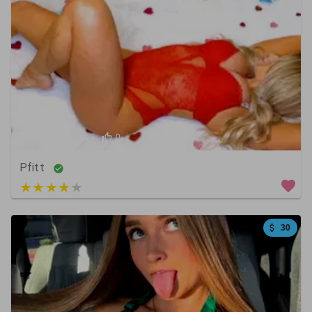
3
0
0
Pfitt
3 out of 5
30