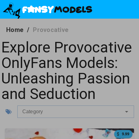
Home
/
Provocative
Explore Provocative
OnlyFans Models:
Unleashing Passion
and Seduction
Category
9.99