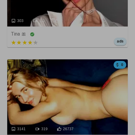
303
111
0
Tina 🎀
5 out of 5
ads
0
3141
319
26737