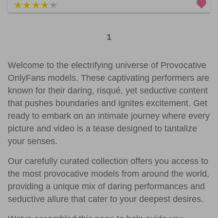
5 out of 5
1
Welcome to the electrifying universe of Provocative
OnlyFans models. These captivating performers are
known for their daring, risqué, yet seductive content
that pushes boundaries and ignites excitement. Get
ready to embark on an intimate journey where every
picture and video is a tease designed to tantalize
your senses.
Our carefully curated collection offers you access to
the most provocative models from around the world,
providing a unique mix of daring performances and
seductive allure that cater to your deepest desires.