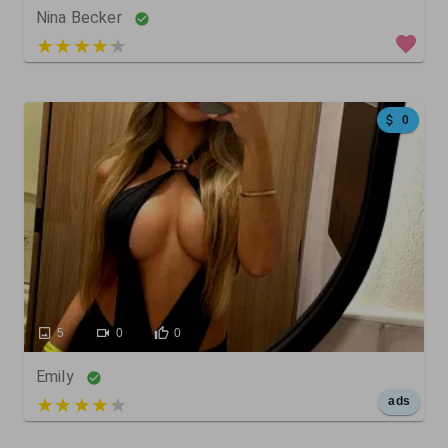
Nina Becker
3 out of 5
0
5
0
0
Emily
5 out of 5
ads