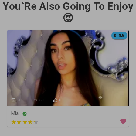
You`Re Also Going To Enjoy
😍
8.5
200
30
0
Mia
3 out of 5