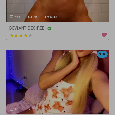
564
79
6018
DEVIANT DESIREE
3 out of 5
0
10
5
0