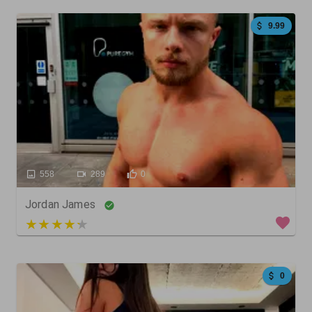
9.99
558
289
0
Jordan James
4 out of 5
0