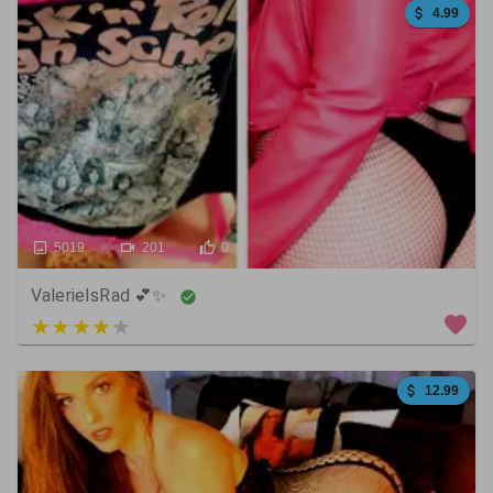
4.99
5019
201
0
ValerieIsRad 💕✨
5 out of 5
12.99