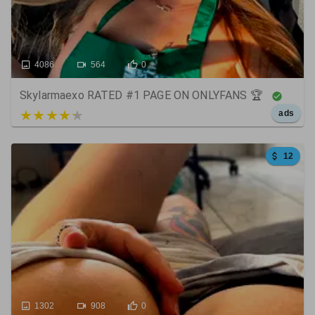
4086
564
0
Skylarmaexo RATED #1 PAGE ON ONLYFANS 🏆
5 out of 5
ads
12
1302
908
0