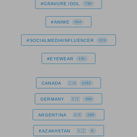
#GRAVURE IDOL
730
#ANIME
304
#SOCIALMEDIAINFLUENCER
270
#EYEWEAR
191
CANADA
1153
GERMANY
309
ARGENTINA
286
KAZAKHSTAN
6