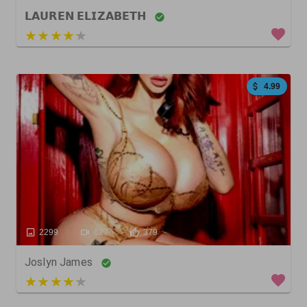
𝗟𝗔𝗨𝗥𝗘𝗡 𝗘𝗟𝗜𝗭𝗔𝗕𝗘𝗧𝗛
3 out of 5
4.99
2299
627
379
Joslyn James
3 out of 5