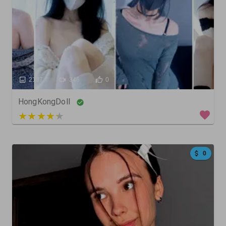
2137
346
0
HongKongDoll
3 out of 5
0