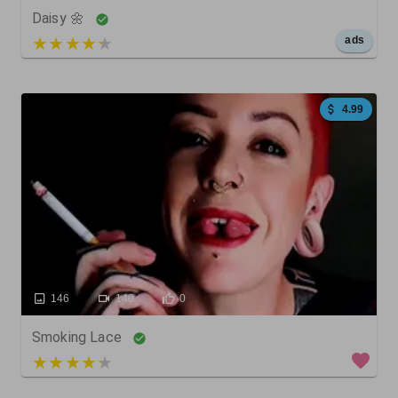
Daisy 🌼
5 out of 5
ads
4.99
146
140
0
Smoking Lace
4 out of 5