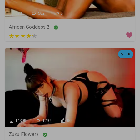
623
502
0
African Goddess 💃
5 out of 5
10
14399
1297
90
Zuzu Flowers