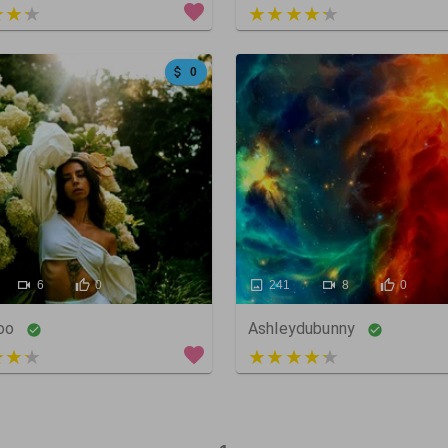
 of 5
3 out of 5
0
6
0
241
8
0
oo
Ashleydubunny
 of 5
3 out of 5