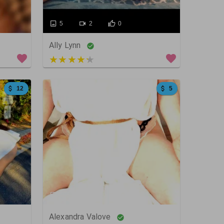
5
2
0
Ally Lynn
4 out of 5
12
5
1058
60
0
Alexandra Valove