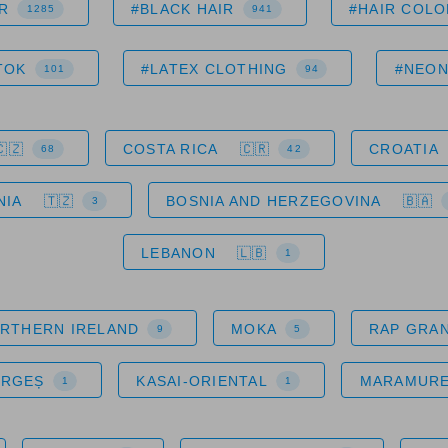
R
#BLACK HAIR
#HAIR COLO
1285
941
TOK
#LATEX CLOTHING
#NEO
101
94
COSTA RICA
CROATIA
68
42
NIA
BOSNIA AND HERZEGOVINA
3
LEBANON
1
RTHERN IRELAND
MOKA
RAP GRA
9
5
ARGEȘ
KASAI-ORIENTAL
MARAMUR
1
1