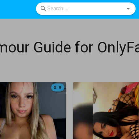
mour Guide for Only
0