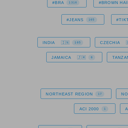
#BRA
#BROWN HAI
1316
#JEANS
#TIK
165
INDIA
CZECHIA
165
JAMAICA
TANZA
6
NORTHEAST REGION
NO
17
ACI 2000
1