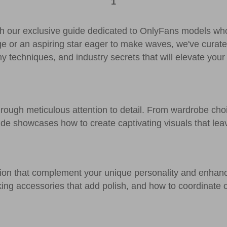
1
ith our exclusive guide dedicated to OnlyFans models wh
ge or an aspiring star eager to make waves, we've curat
hy techniques, and industry secrets that will elevate your
through meticulous attention to detail. From wardrobe cho
ide showcases how to create captivating visuals that lea
hion that complement your unique personality and enhan
icking accessories that add polish, and how to coordinate 