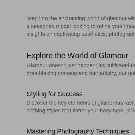
Step into the enchanting world of glamour w
a seasoned model looking to refine your ima
insights on captivating aesthetics, photograp
Explore the World of Glamour
Glamour doesn't just happen; it's cultivated 
breathtaking makeup and hair artistry, our gu
Styling for Success
Discover the key elements of glamorous fas
clothing styles that flatter your body type, p
Mastering Photography Techniques