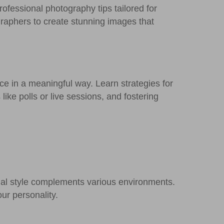
rofessional photography tips tailored for
graphers to create stunning images that
ce in a meaningful way. Learn strategies for
like polls or live sessions, and fostering
onal style complements various environments.
ur personality.