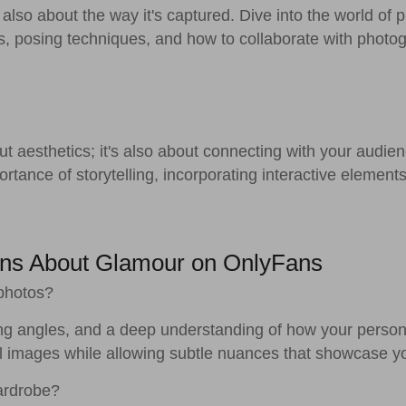
 also about the way it's captured. Dive into the world of p
es, posing techniques, and how to collaborate with photo
t aesthetics; it's also about connecting with your audien
ortance of storytelling, incorporating interactive elements 
ons About Glamour on OnlyFans
 photos?
tering angles, and a deep understanding of how your pers
ll images while allowing subtle nuances that showcase yo
ardrobe?