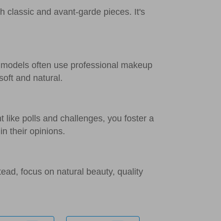
h classic and avant-garde pieces. It's
r models often use professional makeup
soft and natural.
 like polls and challenges, you foster a
n their opinions.
tead, focus on natural beauty, quality