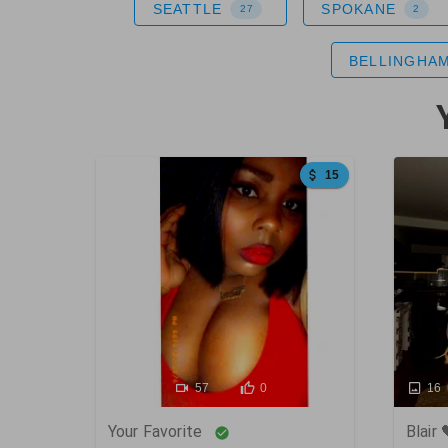
SEATTLE
SPOKANE
27
2
BELLINGHA
15
86
57
0
16
Your Favorite
Blair 