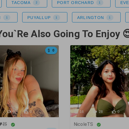
TACOMA
PORT ORCHARD
EV
2
1
M
PUYALLUP
ARLINGTON
1
1
1
You`Re Also Going To Enjoy 
0
0
0
16
28
0
🖤🧸
NicoleTS