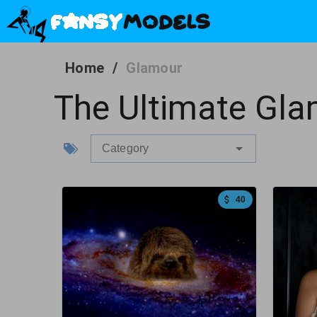
Home
/
Glamour
The Ultimate Gla
Category
40