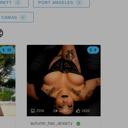
ERETT
PORT ANGELES
1
1
CAMAS
1

15
0
2556
1030
2820
autumn_has_anxiety