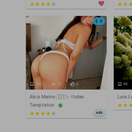
4 out of 5
5 out
0
161
15
0
60
Alice Marino 🇮🇹✨ Italian
Luna.L
5 out
Temptation
5 out of 5
ads