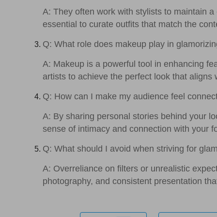
A: They often work with stylists to maintain a
essential to curate outfits that match the cont
Q: What role does makeup play in glamorizin
A: Makeup is a powerful tool in enhancing f
artists to achieve the perfect look that aligns
Q: How can I make my audience feel connec
A: By sharing personal stories behind your lo
sense of intimacy and connection with your f
Q: What should I avoid when striving for gl
A: Overreliance on filters or unrealistic expe
photography, and consistent presentation that 