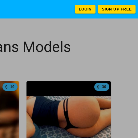
LOGIN
SIGN UP FREE
Fans Models
10
30