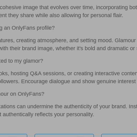
 cohesive image that evolves over time, incorporating bot
ent they share while also allowing for personal flair.
g an OnlyFans profile?
eatures, creating atmosphere, and setting mood. Glamou
 with their brand image, whether it's bold and dramatic or 
ted to my glamor?
oks, hosting Q&A sessions, or creating interactive content
ollowers. Encourage dialogue and show genuine interest i
amour on OnlyFans?
ctations can undermine the authenticity of your brand. Ins
authentically reflects your personality.