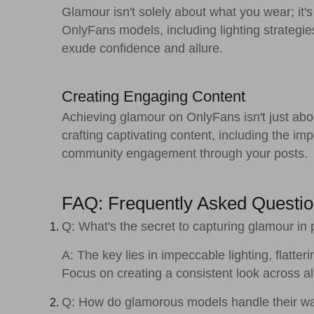
Glamour isn't solely about what you wear; it's
OnlyFans models, including lighting strategi
exude confidence and allure.
Creating Engaging Content
Achieving glamour on OnlyFans isn't just abou
crafting captivating content, including the imp
community engagement through your posts.
FAQ: Frequently Asked Questi
Q: What's the secret to capturing glamour in
A: The key lies in impeccable lighting, flat
Focus on creating a consistent look across a
Q: How do glamorous models handle their w