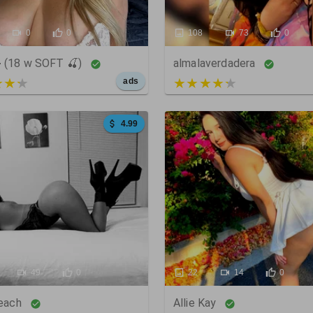
0
0
108
73
0
 (18 w SOFT 🍒)
almalaverdadera
 of 5
4 out of 5
ads
4.99
49
0
22
14
0
Peach
Allie Kay