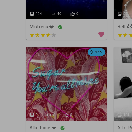
124
40
0
27
Mistress ❤️
Bella
4 out of 5
5 out
12.5
0
0
0
101
Allie Rose 💋
Allie 