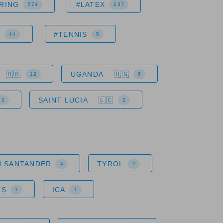
RING
#LATEX
574
237
N
#TENNIS
44
5
UGANDA
12
6
SAINT LUCIA
2
2
N SANTANDER
TYROL
4
2
EȘ
ICA
1
1