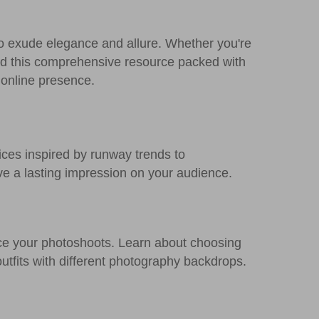
o exude elegance and allure. Whether you're
ed this comprehensive resource packed with
 online presence.
ices inspired by runway trends to
ve a lasting impression on your audience.
ce your photoshoots. Learn about choosing
outfits with different photography backdrops.