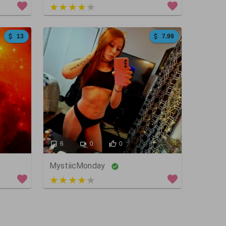
5 out of 5
13
7.99
6
0
0
MystiicMonday
4 out of 5