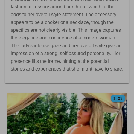
fashion accessory around her throat, which further
adds to her overall style statement. The accessory
appears to be a choker or a necklace, though the
specifics are not clearly visible. This image captures
the elegance and confidence of a modern woman.
The lady's intense gaze and her overall style give an
impression of a strong, self-assured personality. Her
presence fills the frame, hinting at the potential
stories and experiences that she might have to share.
25