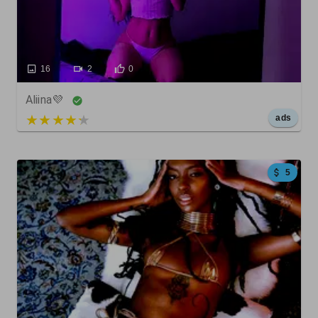
16
2
0
Aliina💜
5 out of 5
ads
5