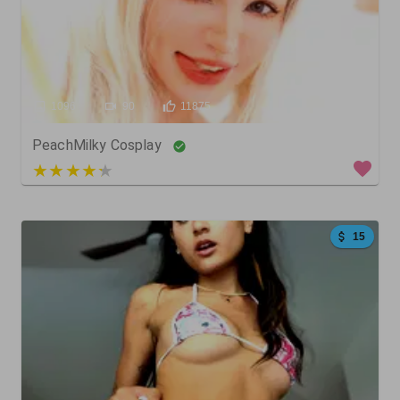
1096
90
11875
PeachMilky Cosplay
4 out of 5
15