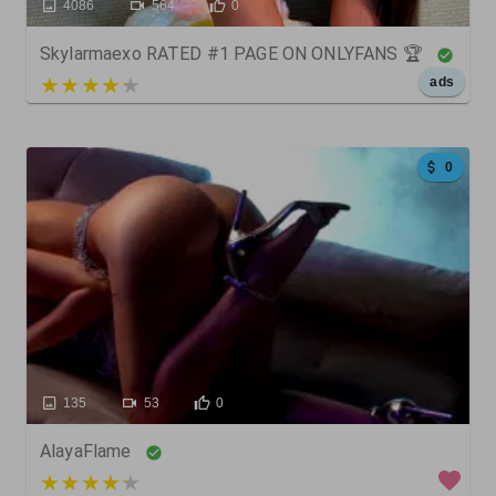
4086
564
0
Skylarmaexo RATED #1 PAGE ON ONLYFANS 🏆
5 out of 5
ads
0
135
53
0
AlayaFlame
3 out of 5