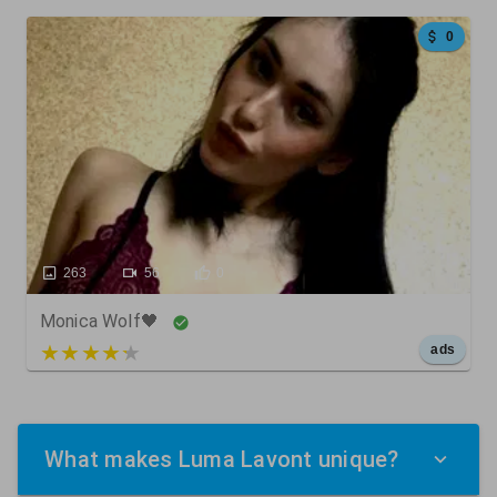
0
263
56
0
Monica Wolf🖤
5 out of 5
ads
What makes Luma Lavont unique?