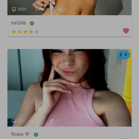
3555
471
0
natalia
3 out of 5
0
32
0
0
Rosie 🌹