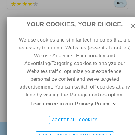
5 out of 5
ads
YOUR COOKIES, YOUR CHOICE.
9.99
We use cookies and similar technologies that are
necessary to run our Websites (essential cookies).
We use Analytics, Functionality and
Advertising/Targeting cookies to analyze our
Websites traffic, optimize your experience,
personalize content and serve targeted
advertisement. You can switch off cookies at any
1083
79
0
time by visiting the Manage cookies option.
Ashley
Learn more in our Privacy Policy
Online
5 out of 5
Skylarmaexo RATED #1 PAGE ON ONLYFANS 🏆
CHAT ME
ACCEPT ALL COOKIES
FIND
SIGN UP FREE
LOGIN
4.99