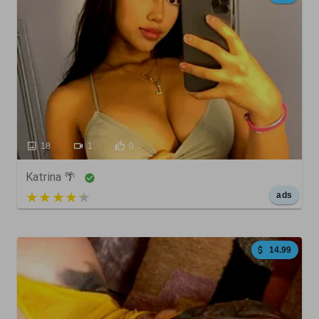
18
1
0
Katrina 🌴
5 out of 5
ads
14.99