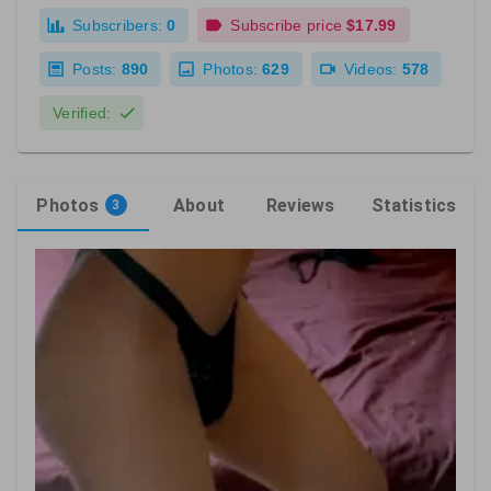
Subscribers:
0
Subscribe price
$17.99
Posts:
890
Photos:
629
Videos:
578
Verified:
Photos
About
Reviews
Statistics
3