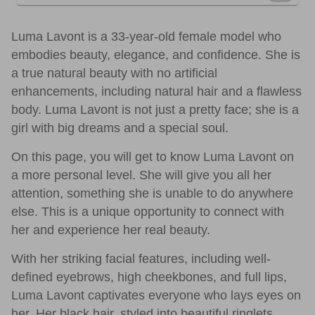
Luma Lavont is a 33-year-old female model who
embodies beauty, elegance, and confidence. She is
a true natural beauty with no artificial
enhancements, including natural hair and a flawless
body. Luma Lavont is not just a pretty face; she is a
girl with big dreams and a special soul.
On this page, you will get to know Luma Lavont on
a more personal level. She will give you all her
attention, something she is unable to do anywhere
else. This is a unique opportunity to connect with
her and experience her real beauty.
With her striking facial features, including well-
defined eyebrows, high cheekbones, and full lips,
Luma Lavont captivates everyone who lays eyes on
her. Her black hair, styled into beautiful ringlets,