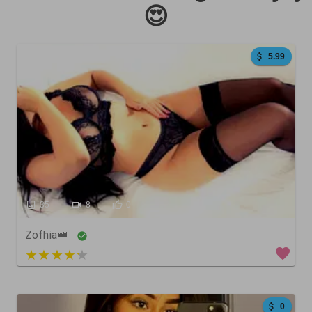
😍
5.99
35
8
0
Zofhia👑
3 out of 5
0