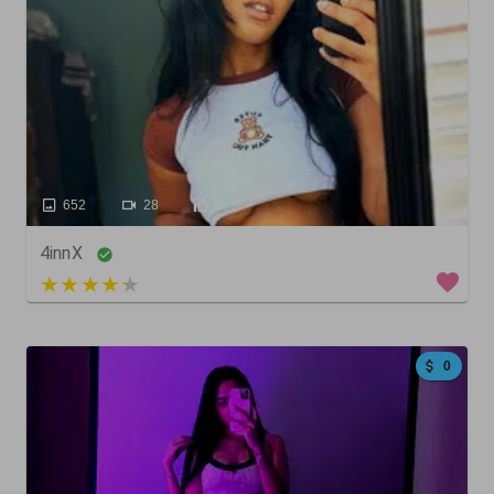
652
28
0
4innX
5 out of 5
0