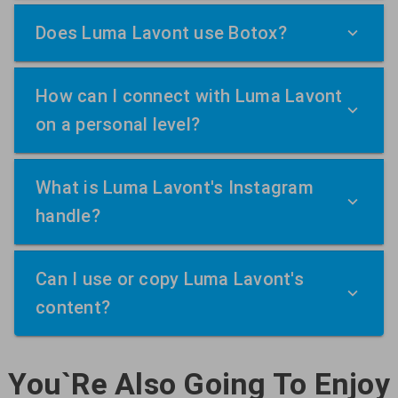
Does Luma Lavont use Botox?
How can I connect with Luma Lavont
on a personal level?
What is Luma Lavont's Instagram
handle?
Can I use or copy Luma Lavont's
content?
You`Re Also Going To Enjoy