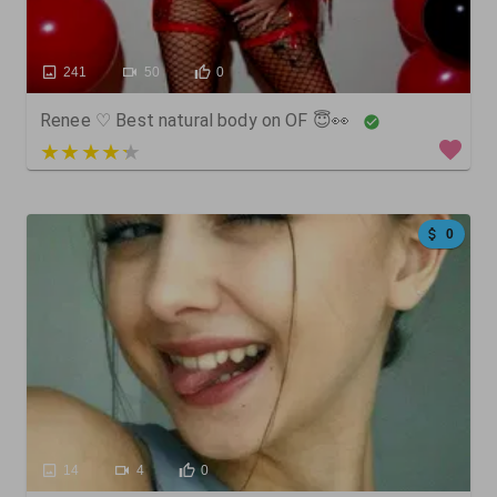
241
50
0
Renee ♡ Best natural body on OF 😇👀
5 out of 5
0
14
4
0