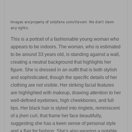
Images are property of onlyfans.com/tlavont. We don't claim
any rights.
This is a portrait of a fashionable young woman who
appears to be indoors. The woman, who is estimated
to be around 33 years old, is standing against a wall,
creating a neutral background that highlights her
figure. She is dressed in an outfit that is both stylish
and sophisticated, though the specific details of her
clothing are not visible. Her striking facial features
are highlighted with makeup, drawing attention to her
well-defined eyebrows, high cheekbones, and full
lips. Her black hair is styled into ringlets, reminiscent
of a jheri curl, that frame her face beautifully,
suggesting she has a keen sense of personal style
and a flair for fashion. She's also wearing a notable