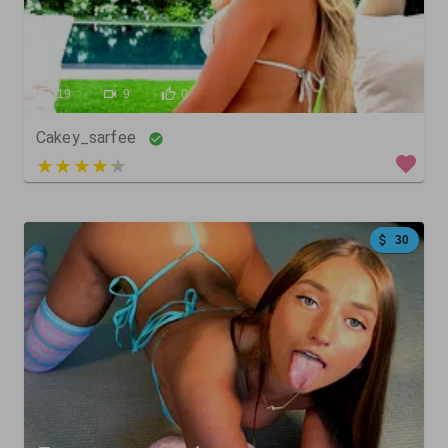
19
9
0
Cakey_sarfee
4 out of 5
30