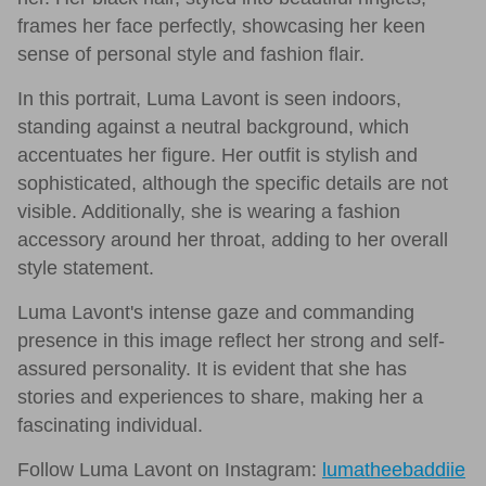
frames her face perfectly, showcasing her keen
sense of personal style and fashion flair.
In this portrait, Luma Lavont is seen indoors,
standing against a neutral background, which
accentuates her figure. Her outfit is stylish and
sophisticated, although the specific details are not
visible. Additionally, she is wearing a fashion
accessory around her throat, adding to her overall
style statement.
Luma Lavont's intense gaze and commanding
presence in this image reflect her strong and self-
assured personality. It is evident that she has
stories and experiences to share, making her a
fascinating individual.
Follow Luma Lavont on Instagram:
lumatheebaddiie