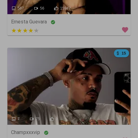
567
56
15947
Ernesta Guevara
4 out of 5
15
7
75
0
Champxxxvip