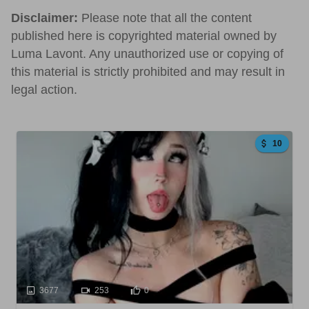
Disclaimer:
Please note that all the content
published here is copyrighted material owned by
Luma Lavont. Any unauthorized use or copying of
this material is strictly prohibited and may result in
legal action.
10
3677
253
0