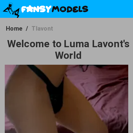
Home
/
Tlavont
Welcome to Luma Lavont's
World