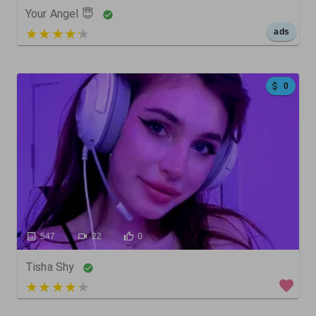
Your Angel 😇
5 out of 5
ads
0
547
22
0
Tisha Shy
3 out of 5