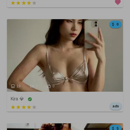
4 out of 5
0
19
2
0
Kira 💎
5 out of 5
ads
5