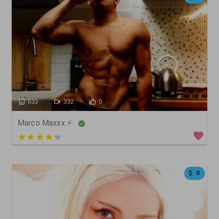
633
332
0
Marco Maxxx ⚡
4 out of 5
0