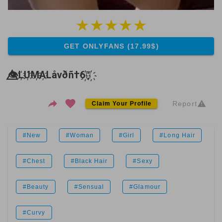
GET ONLYFANS (17.99$)
👁️⃤L҉U҉M҉A҉Låvðñ†6҉⃤҉
Report
Claim Your Profile
#New
#Woman
#Girl
#Long Hair
#Chest
#Black Hair
#Sexy
#Beauty
#Sensual
#Glamour
#Curvy