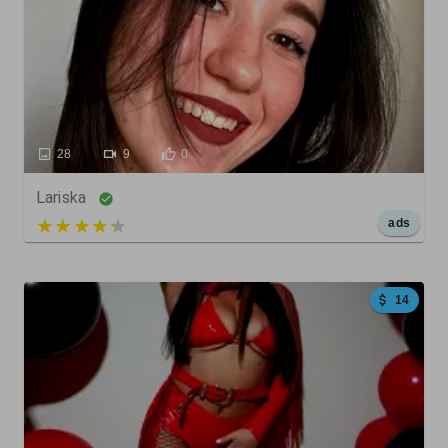
28
9
0
Lariska
5 out of 5
ads
14