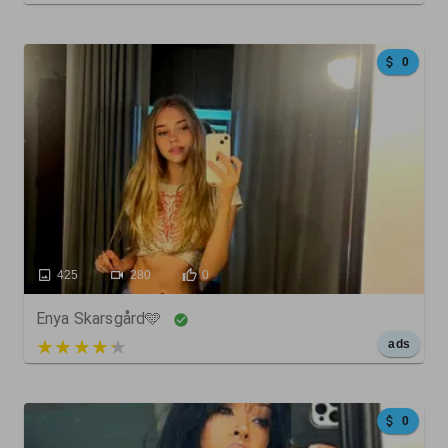
0
425
280
0
Enya Skarsgård🩵
5 out of 5
ads
0