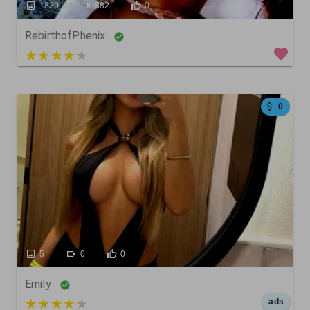
1839
882
0
RebirthofPhenix
4 out of 5
0
5
0
0
Emily
5 out of 5
ads