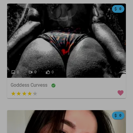
0
0
0
0
Goddess Curvess
4 out of 5
0