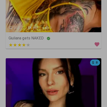
1310
880
0
Giuliana gets NAKED
3 out of 5
0