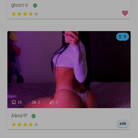
ghost⛧
5 out of 5
0
16
2
0
Aliina💜
5 out of 5
ads