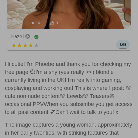
9
16
0
Hazel 😋
5 out of 5
ads
Hi cutie! I'm Phoebe and thank you for checking my
free page 💞I'm a shy (yes really ><) blondie
currently living in the UK! I'm really into gaming,
cosplaying and working out! This is where I post: 🌸
cute non nude content🌸 Lewds🌸 Teasers🌸
occasional PPVWhen you subscribe you get access
to all past content 💕Can't wait to talk to you! x
The image captures a young woman, approximately
in her early twenties, with striking features that