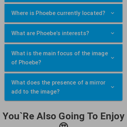
Where is Phoebe currently located?
What are Phoebe's interests?
What is the main focus of the image
of Phoebe?
What does the presence of a mirror
add to the image?
You`Re Also Going To Enjoy