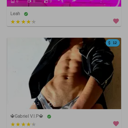
0
0
0
Leah
3 out of 5
12
185
2
0
🔱Gabriel V.I.P🔱
4 out of 5