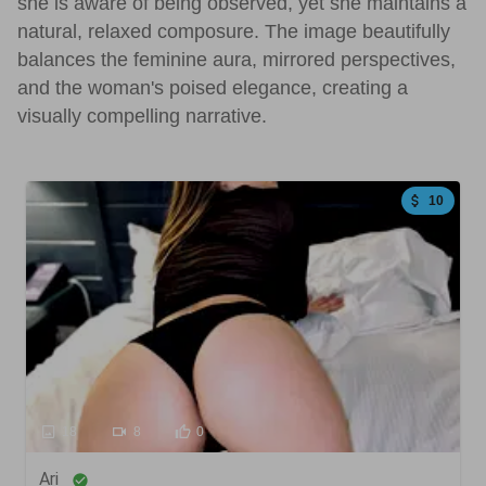
she is aware of being observed, yet she maintains a
natural, relaxed composure. The image beautifully
balances the feminine aura, mirrored perspectives,
and the woman's poised elegance, creating a
visually compelling narrative.
10
18
8
0
Ari