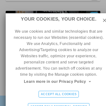
8
YOUR COOKIES, YOUR CHOICE.
We use cookies and similar technologies that are
necessary to run our Websites (essential cookies).
We use Analytics, Functionality and
Advertising/Targeting cookies to analyze our
Websites traffic, optimize your experience,
personalize content and serve targeted
385
179
0
advertisement. You can switch off cookies at any
time by visiting the Manage cookies option.
Charmy
Learn more in our Privacy Policy
5 out of 5
Online
Monica Wolf🖤
CHAT ME
ACCEPT ALL COOKIES
6.5
FIND
SIGN UP FREE
LOGIN