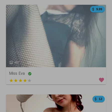
9.99
487
143
0
Miss Eva
3 out of 5
12