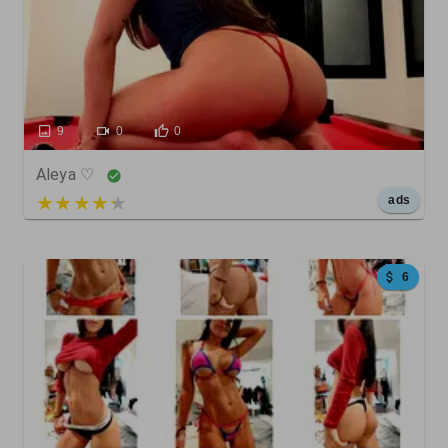
9
0
0
Aleya ♡
5 out of 5
ads
6