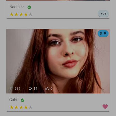
Nadia ✨
5 out of 5
ads
0
989
14
0
Gabi
5 out of 5