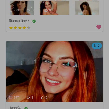
993
566
0
Riamartinez
5 out of 5
0
337
3
0
Jess🦋