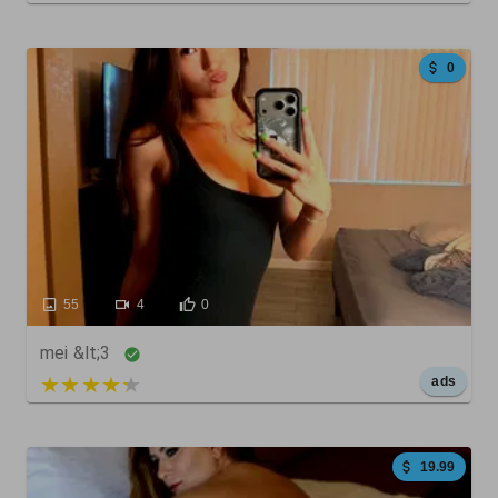
0
55
4
0
mei &lt;3
5 out of 5
ads
19.99