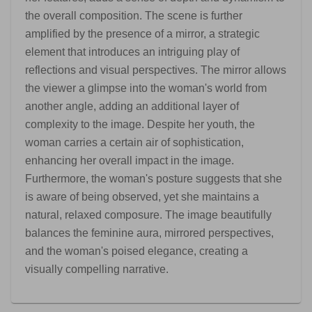
the overall composition. The scene is further
amplified by the presence of a mirror, a strategic
element that introduces an intriguing play of
reflections and visual perspectives. The mirror allows
the viewer a glimpse into the woman's world from
another angle, adding an additional layer of
complexity to the image. Despite her youth, the
woman carries a certain air of sophistication,
enhancing her overall impact in the image.
Furthermore, the woman's posture suggests that she
is aware of being observed, yet she maintains a
natural, relaxed composure. The image beautifully
balances the feminine aura, mirrored perspectives,
and the woman's poised elegance, creating a
visually compelling narrative.