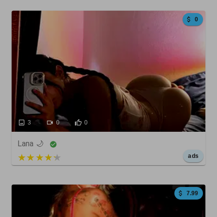
0
3
0
0
Lana 🌙
5 out of 5
ads
7.99