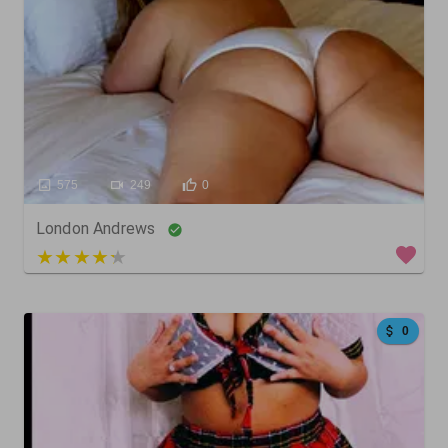
575
249
0
London Andrews
3 out of 5
0