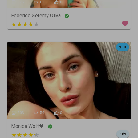
276
61
0
Federico Geremy Oliva
3 out of 5
0
263
56
0
Monica Wolf🖤
5 out of 5
ads