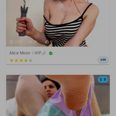
118
29
0
Alice Moon ✨VIP🌙
5 out of 5
ads
8