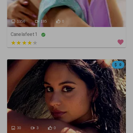
1356
185
0
Canelafeet1
5 out of 5
0
30
3
0