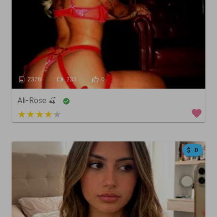
2376
233
0
Ali-Rose 🍒
4 out of 5
0