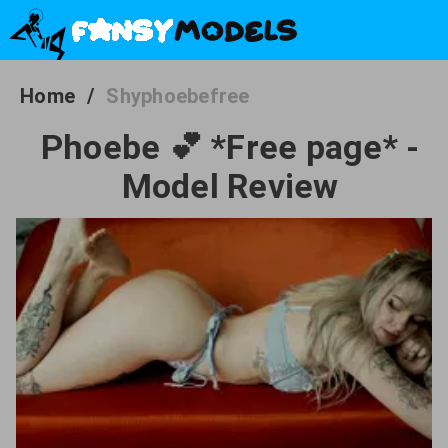
Home
/
Shyphoebefree
Phoebe 💕 *Free page* -
Model Review