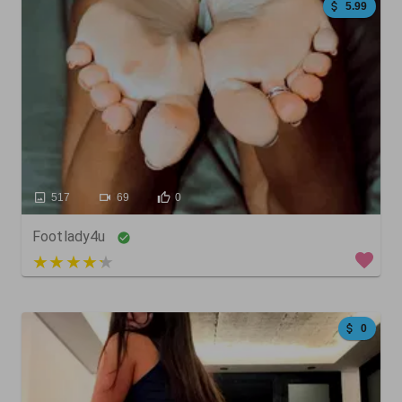
5.99
517
69
0
Footlady4u
3 out of 5
0