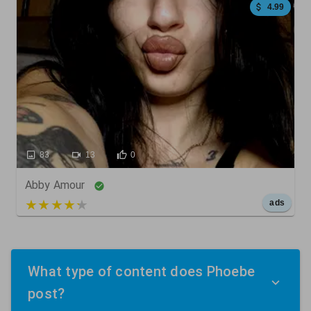
4.99
83
13
0
Abby Amour
5 out of 5
ads
What type of content does Phoebe
post?