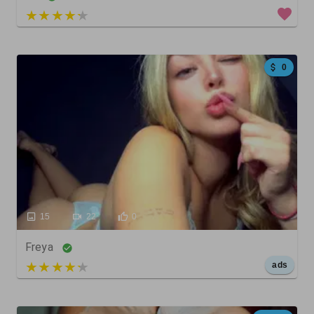
4 out of 5
0
15
22
0
Freya
5 out of 5
ads