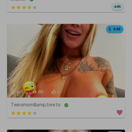
5 out of 5
ads
9.99
663
60
0
Twinsmom&amp;toreto
4 out of 5