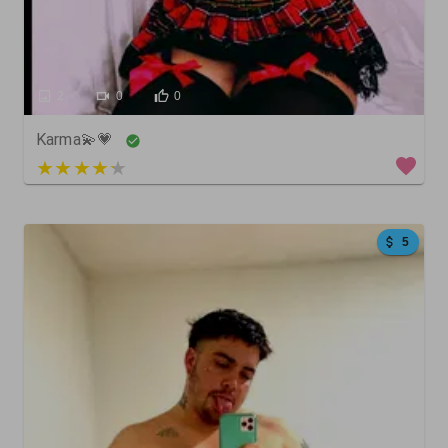
2
0
0
Karma💫💗
3 out of 5
5