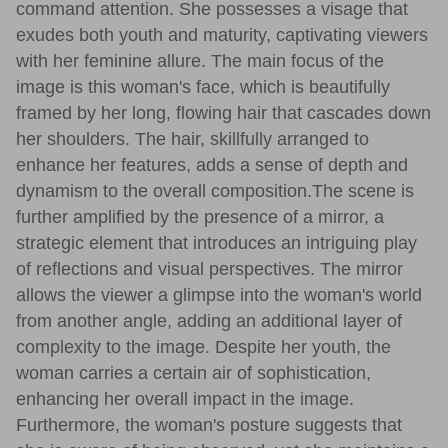
command attention. She possesses a visage that
exudes both youth and maturity, captivating viewers
with her feminine allure. The main focus of the
image is this woman's face, which is beautifully
framed by her long, flowing hair that cascades down
her shoulders. The hair, skillfully arranged to
enhance her features, adds a sense of depth and
dynamism to the overall composition.The scene is
further amplified by the presence of a mirror, a
strategic element that introduces an intriguing play
of reflections and visual perspectives. The mirror
allows the viewer a glimpse into the woman's world
from another angle, adding an additional layer of
complexity to the image. Despite her youth, the
woman carries a certain air of sophistication,
enhancing her overall impact in the image.
Furthermore, the woman's posture suggests that