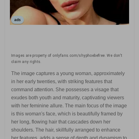
ads
Images are property of onlyfans.com/shyphoebefree. We don't
claim any rights.
The image captures a young woman, approximately
in her early twenties, with striking features that
command attention. She possesses a visage that
exudes both youth and maturity, captivating viewers
with her feminine allure. The main focus of the image
is this woman's face, which is beautifully framed by
her long, flowing hair that cascades down her
shoulders. The hair, skillfully arranged to enhance
her features, adds a sense of depth and dynamism to