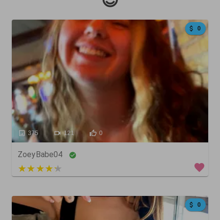
😍
0
375
121
0
ZoeyBabe04
4 out of 5
0