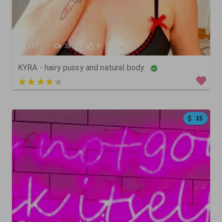
257
36
0
KYRA - hairy pussy and natural body
3 out of 5
15