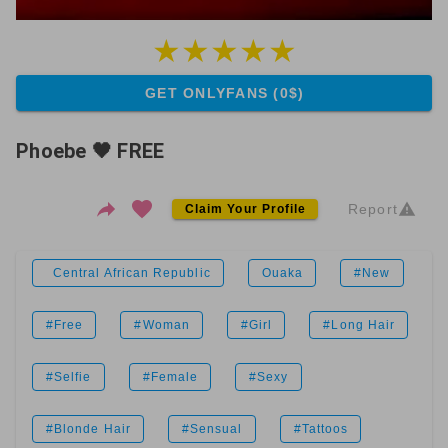
GET ONLYFANS (0$)
Phoebe 🖤 FREE
Report
Claim Your Profile
Central African Republic
Ouaka
#New
#Free
#Woman
#Girl
#Long Hair
#Selfie
#Female
#Sexy
#Blonde Hair
#Sensual
#Tattoos