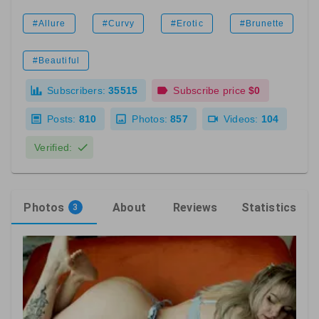
#Allure
#Curvy
#Erotic
#Brunette
#Beautiful
Subscribers:
35515
Subscribe price
$0
Posts:
810
Photos:
857
Videos:
104
Verified:
Photos
About
Reviews
Statistics
3