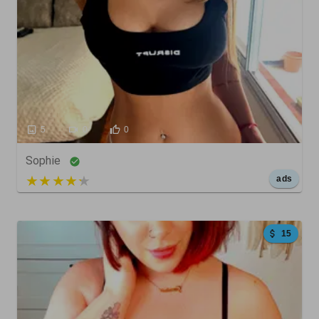
5
0
0
Sophie
5 out of 5
ads
15