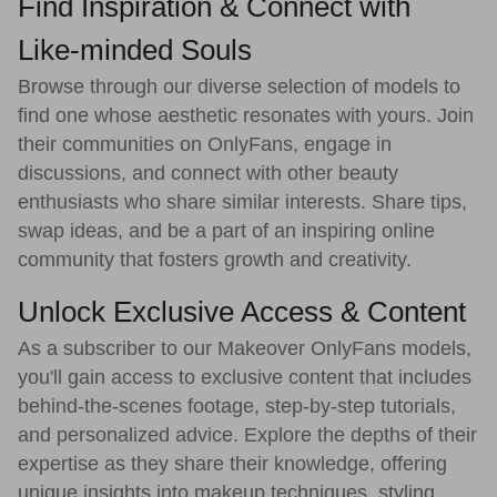
Find Inspiration & Connect with
Like-minded Souls
Browse through our diverse selection of models to
find one whose aesthetic resonates with yours. Join
their communities on OnlyFans, engage in
discussions, and connect with other beauty
enthusiasts who share similar interests. Share tips,
swap ideas, and be a part of an inspiring online
community that fosters growth and creativity.
Unlock Exclusive Access & Content
As a subscriber to our Makeover OnlyFans models,
you'll gain access to exclusive content that includes
behind-the-scenes footage, step-by-step tutorials,
and personalized advice. Explore the depths of their
expertise as they share their knowledge, offering
unique insights into makeup techniques, styling