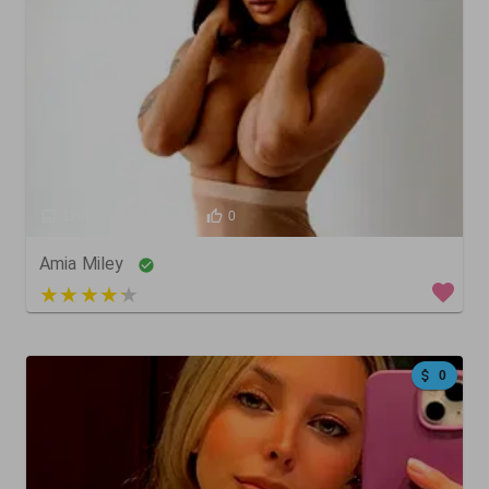
1266
395
0
Amia Miley
4 out of 5
0