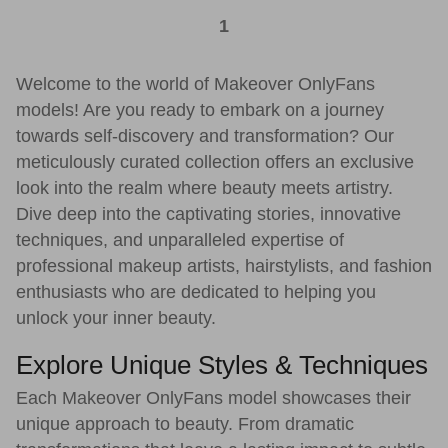
1
Welcome to the world of Makeover OnlyFans
models! Are you ready to embark on a journey
towards self-discovery and transformation? Our
meticulously curated collection offers an exclusive
look into the realm where beauty meets artistry.
Dive deep into the captivating stories, innovative
techniques, and unparalleled expertise of
professional makeup artists, hairstylists, and fashion
enthusiasts who are dedicated to helping you
unlock your inner beauty.
Explore Unique Styles & Techniques
Each Makeover OnlyFans model showcases their
unique approach to beauty. From dramatic