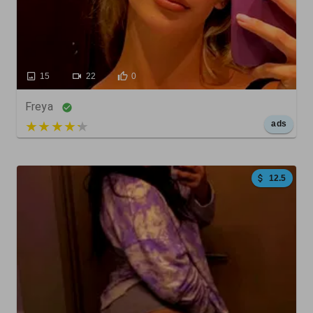
15
22
0
Freya
5 out of 5
ads
12.5