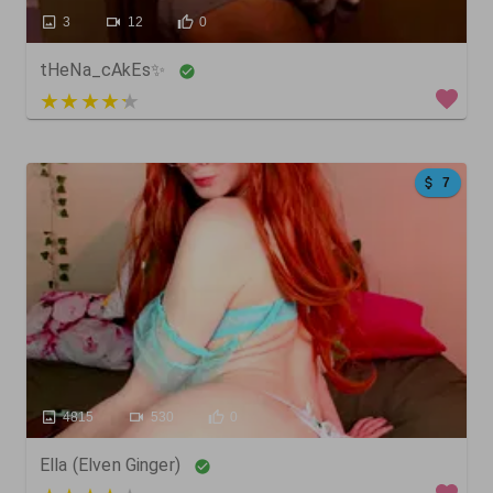
3
12
0
tHeNa_cAkEs✨
5 out of 5
7
4815
530
0
Ella (Elven Ginger)