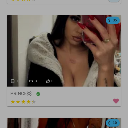
35
11
3
0
PRINCE$$.
4 out of 5
10