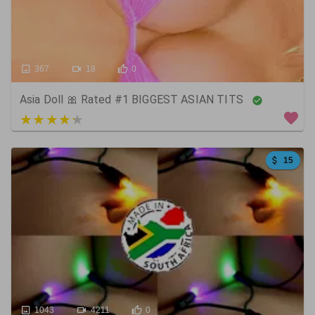
367
18
0
Asia Doll 🎀 Rated #1 BIGGEST ASIAN TITS
3 out of 5
15
1043
4211
0