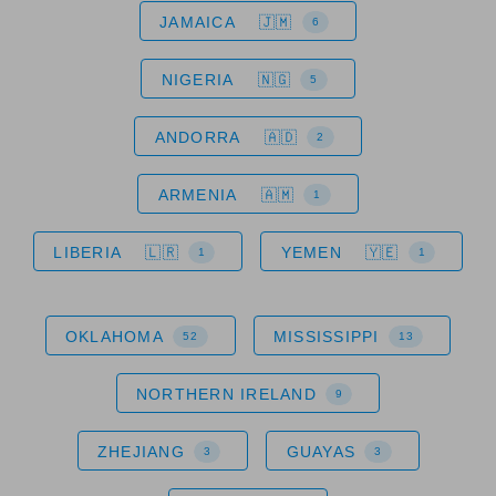
JAMAICA
6
NIGERIA
5
ANDORRA
2
ARMENIA
1
LIBERIA
YEMEN
1
1
OKLAHOMA
MISSISSIPPI
52
13
NORTHERN IRELAND
9
ZHEJIANG
GUAYAS
3
3