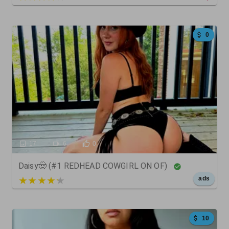
0
17
6
0
Daisy🤠 (#1 REDHEAD COWGIRL ON OF)
5 out of 5
ads
10