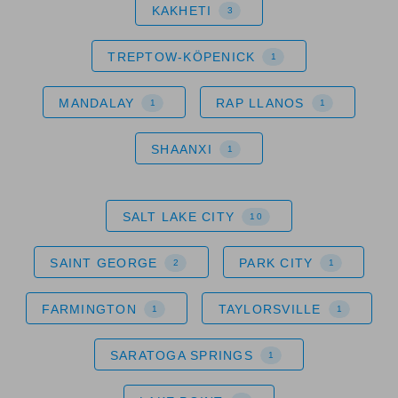
KAKHETI
3
TREPTOW-KÖPENICK
1
MANDALAY
RAP LLANOS
1
1
SHAANXI
1
SALT LAKE CITY
10
SAINT GEORGE
PARK CITY
2
1
FARMINGTON
TAYLORSVILLE
1
1
SARATOGA SPRINGS
1