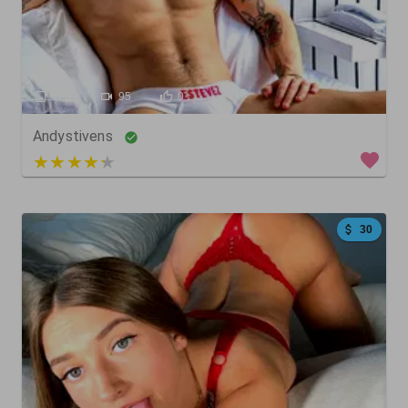
128
95
0
Andystivens
5 out of 5
30