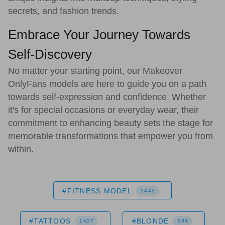
secrets, and fashion trends.
Embrace Your Journey Towards
Self-Discovery
No matter your starting point, our Makeover
OnlyFans models are here to guide you on a path
towards self-expression and confidence. Whether
it's for special occasions or everyday wear, their
commitment to enhancing beauty sets the stage for
memorable transformations that empower you from
within.
#FITNESS MODEL
1443
#TATTOOS
#BLONDE
1427
584