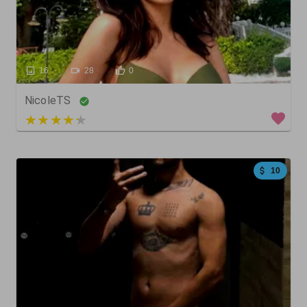
16
28
0
NicoleTS
3 out of 5
10