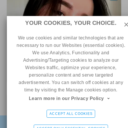
YOUR COOKIES, YOUR CHOICE.
We use cookies and similar technologies that are
necessary to run our Websites (essential cookies).
We use Analytics, Functionality and
28
9
0
Advertising/Targeting cookies to analyze our
Websites traffic, optimize your experience,
Lariska
personalize content and serve targeted
5 out of 5
ads
advertisement. You can switch off cookies at any
time by visiting the Manage cookies option.
Learn more in our Privacy Policy
12
Online
Kira 💎
CHAT ME
ACCEPT ALL COOKIES
FIND
SIGN UP FREE
LOGIN