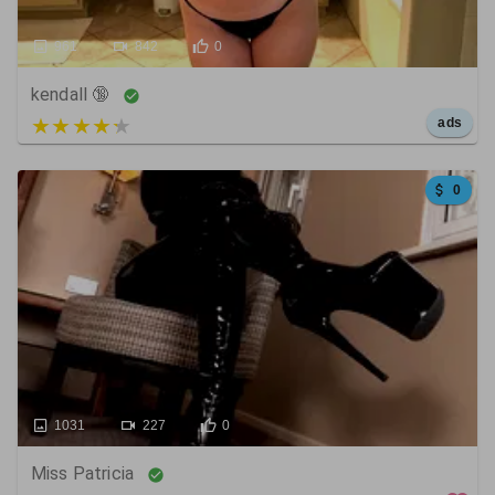
961
842
0
kendall 🔞
5 out of 5
ads
0
1031
227
0
Miss Patricia