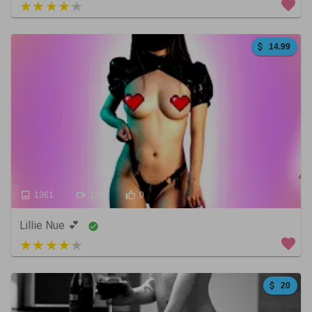
3 out of 5
14.99
1361
110
0
Lillie Nue 💕
4 out of 5
20