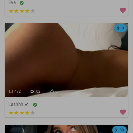
Eva
5 out of 5
0
472
62
0
Lashhh 💕
4 out of 5
30