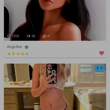
1253
58
0
Angelina
5 out of 5
0