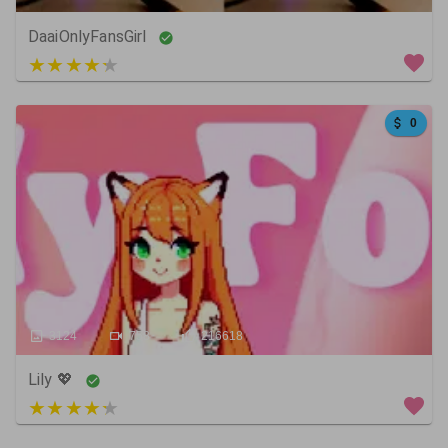
DaaiOnlyFansGirl
4 out of 5
0
3124
758
216618
Lily 💖
3 out of 5