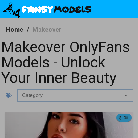
Home
/
Makeover
Makeover OnlyFans
Models - Unlock
Your Inner Beauty
Category
15