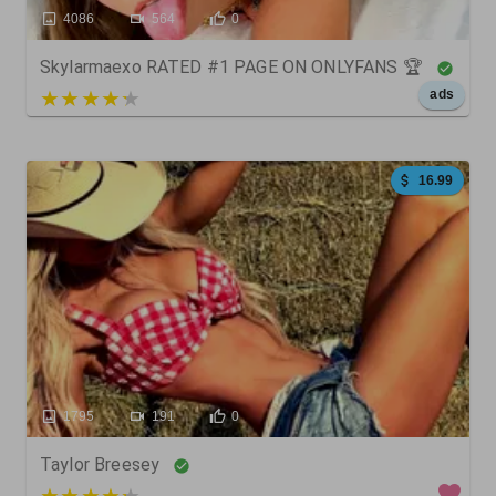
4086
564
0
Skylarmaexo RATED #1 PAGE ON ONLYFANS 🏆
5 out of 5
ads
16.99
1795
191
0
Taylor Breesey
4 out of 5