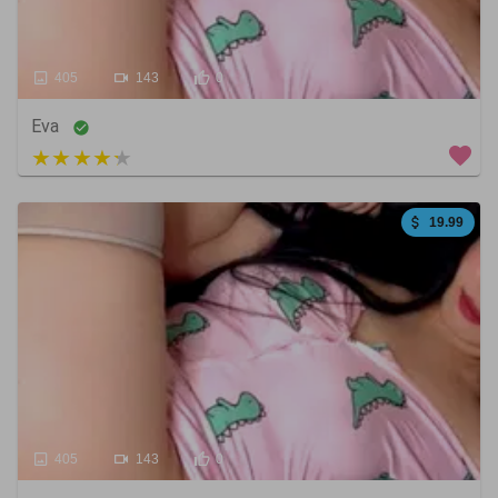
405
143
0
Eva
5 out of 5
19.99
405
143
0