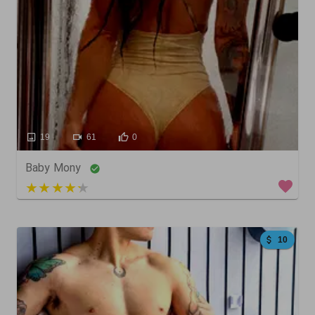
19
61
0
Baby Mony
5 out of 5
10