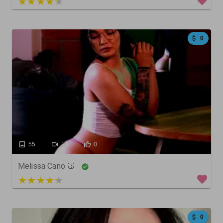
4 out of 5
0
55
10
0
Melissa Cano 🍑
3 out of 5
0