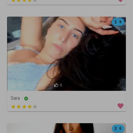
9
768
631
0
Sara
5 out of 5
0