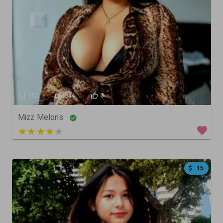
953
944
0
Mizz Melons
5 out of 5
15