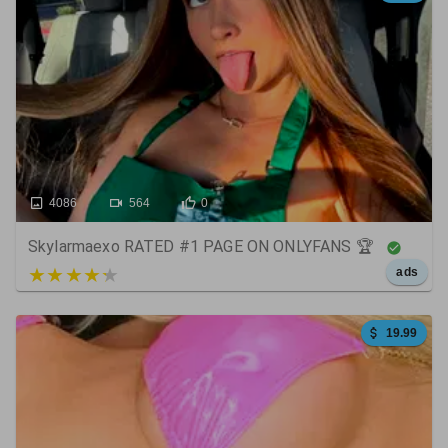
4086
564
0
Skylarmaexo RATED #1 PAGE ON ONLYFANS 🏆
5 out of 5
ads
19.99