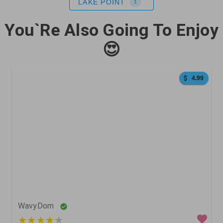
LAKE POINT
1
You`Re Also Going To Enjoy
😍
4.99
0
0
0
WavyDom
5 out of 5