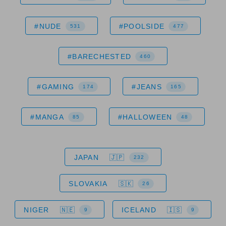
#NUDE
#POOLSIDE
531
477
#BARECHESTED
460
#GAMING
#JEANS
174
165
#MANGA
#HALLOWEEN
85
48
JAPAN
232
SLOVAKIA
26
NIGER
ICELAND
9
9