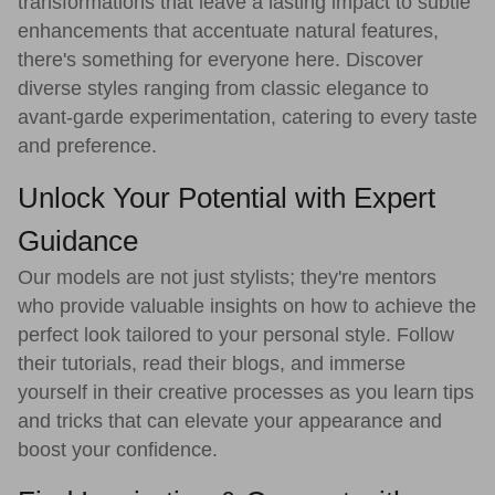
transformations that leave a lasting impact to subtle
enhancements that accentuate natural features,
there's something for everyone here. Discover
diverse styles ranging from classic elegance to
avant-garde experimentation, catering to every taste
and preference.
Unlock Your Potential with Expert
Guidance
Our models are not just stylists; they're mentors
who provide valuable insights on how to achieve the
perfect look tailored to your personal style. Follow
their tutorials, read their blogs, and immerse
yourself in their creative processes as you learn tips
and tricks that can elevate your appearance and
boost your confidence.