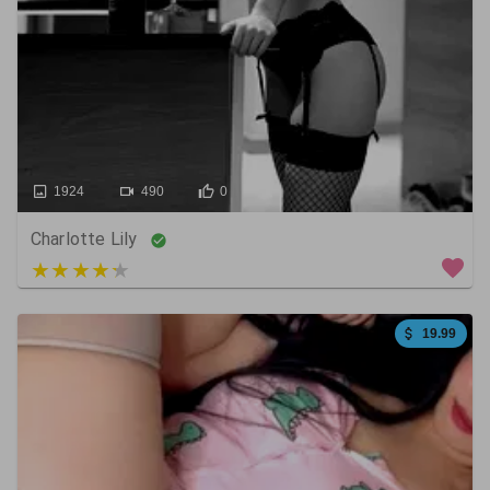
1924
490
0
Charlotte Lily
4 out of 5
19.99