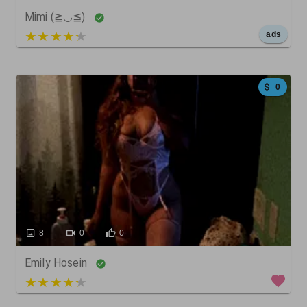
Mimi (≧◡≦)
5 out of 5
ads
0
8
0
0
Emily Hosein
3 out of 5