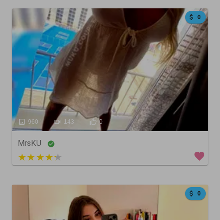
0
960
143
0
MrsKU
3 out of 5
0