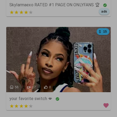
Skylarmaexo RATED #1 PAGE ON ONLYFANS 🏆
5 out of 5
ads
15
56
17
0
your favorite switch 💋
4 out of 5