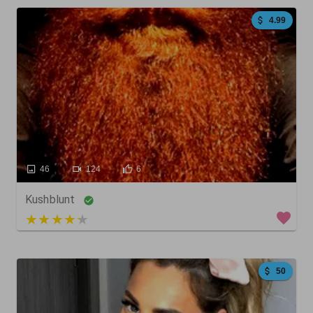
4.99
46
124
6
Kushblunt
4 out of 5
50