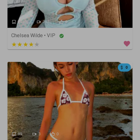
2410
267
0
Chelsea Wilde • VIP
4 out of 5
0
99
3
0