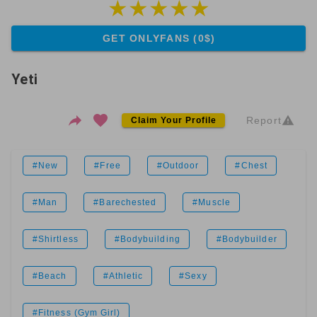
GET ONLYFANS (0$)
Yeti
Report
Claim Your Profile
#New
#Free
#Outdoor
#Chest
#Man
#Barechested
#Muscle
#Shirtless
#Bodybuilding
#Bodybuilder
#Beach
#Athletic
#Sexy
#Fitness (Gym Girl)