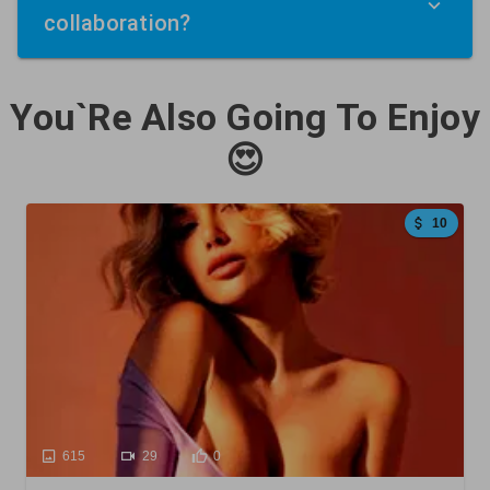
collaboration?
You`Re Also Going To Enjoy
😍
10
615
29
0