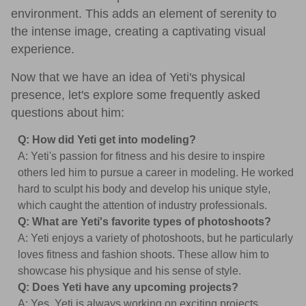
environment. This adds an element of serenity to
the intense image, creating a captivating visual
experience.
Now that we have an idea of Yeti's physical
presence, let's explore some frequently asked
questions about him:
Q: How did Yeti get into modeling?
A: Yeti's passion for fitness and his desire to inspire
others led him to pursue a career in modeling. He worked
hard to sculpt his body and develop his unique style,
which caught the attention of industry professionals.
Q: What are Yeti's favorite types of photoshoots?
A: Yeti enjoys a variety of photoshoots, but he particularly
loves fitness and fashion shoots. These allow him to
showcase his physique and his sense of style.
Q: Does Yeti have any upcoming projects?
A: Yes, Yeti is always working on exciting projects.