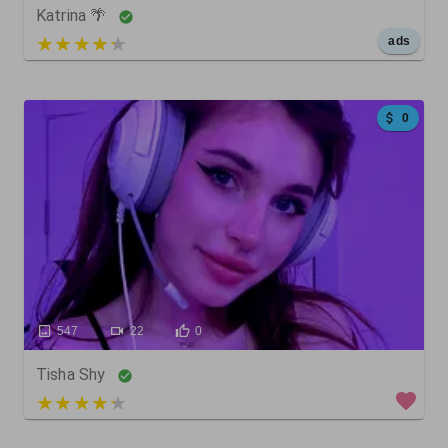
Katrina 🌴
5 out of 5
ads
0
547
22
0
Tisha Shy
3 out of 5