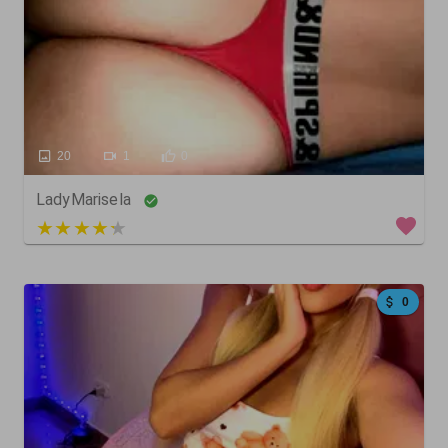
20
1
0
LadyMarisela
4 out of 5
0