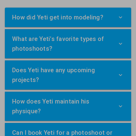
How did Yeti get into modeling?
What are Yeti's favorite types of
photoshoots?
Does Yeti have any upcoming
projects?
How does Yeti maintain his
physique?
Can I book Yeti for a photoshoot or