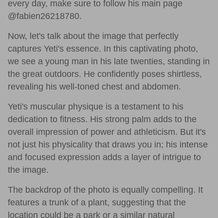
every day, make sure to follow his main page
@fabien26218780.
Now, let's talk about the image that perfectly
captures Yeti's essence. In this captivating photo,
we see a young man in his late twenties, standing in
the great outdoors. He confidently poses shirtless,
revealing his well-toned chest and abdomen.
Yeti's muscular physique is a testament to his
dedication to fitness. His strong palm adds to the
overall impression of power and athleticism. But it's
not just his physicality that draws you in; his intense
and focused expression adds a layer of intrigue to
the image.
The backdrop of the photo is equally compelling. It
features a trunk of a plant, suggesting that the
location could be a park or a similar natural