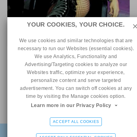
45
0
0
YOUR COOKIES, YOUR CHOICE.
Lillith 🖤
We use cookies and similar technologies that are
5 out of 5
ads
necessary to run our Websites (essential cookies).
We use Analytics, Functionality and
Advertising/Targeting cookies to analyze our
0
Websites traffic, optimize your experience,
personalize content and serve targeted
advertisement. You can switch off cookies at any
time by visiting the Manage cookies option.
Learn more in our Privacy Policy
Online
Aliina💜
CHAT ME
ACCEPT ALL COOKIES
13
1
0
FIND
SIGN UP FREE
LOGIN