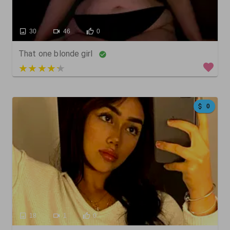
30
46
0
That one blonde girl
3 out of 5
0
18
1
0