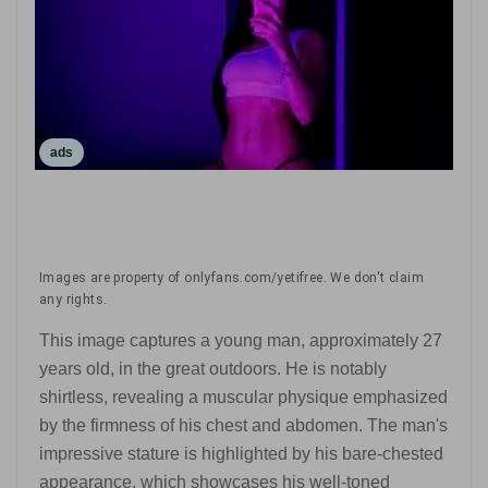
ads
Images are property of onlyfans.com/yetifree. We don't claim
any rights.
This image captures a young man, approximately 27
years old, in the great outdoors. He is notably
shirtless, revealing a muscular physique emphasized
by the firmness of his chest and abdomen. The man's
impressive stature is highlighted by his bare-chested
appearance, which showcases his well-toned