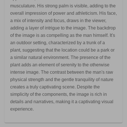
musculature. His strong palm is visible, adding to the
overall impression of power and athleticism. His face,
a mix of intensity and focus, draws in the viewer,
adding a layer of intrigue to the image. The backdrop
of the image is as compelling as the man himself. It's
an outdoor setting, characterized by a trunk of a
plant, suggesting that the location could be a park or
a similar natural environment. The presence of the
plant adds an element of serenity to the otherwise
intense image. The contrast between the man's raw
physical strength and the gentle tranquility of nature
creates a truly captivating scene. Despite the
simplicity of the components, the image is rich in
details and narratives, making it a captivating visual
experience.