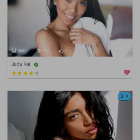
3680
949
0
Jada Kai
3 out of 5
0