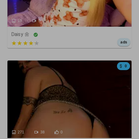
10
5
0
Daisy 🌼
5 out of 5
ads
0
271
38
0