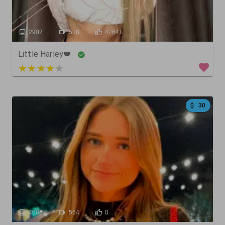
2902
518
42641
Little Harley👑
3.4 out of 5
30
4086
564
0