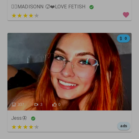
❤️‍🔥MADISONN 🥵❤️LOVE FETISH
5 out of 5
0
337
3
0
Jess🦋
5 out of 5
ads