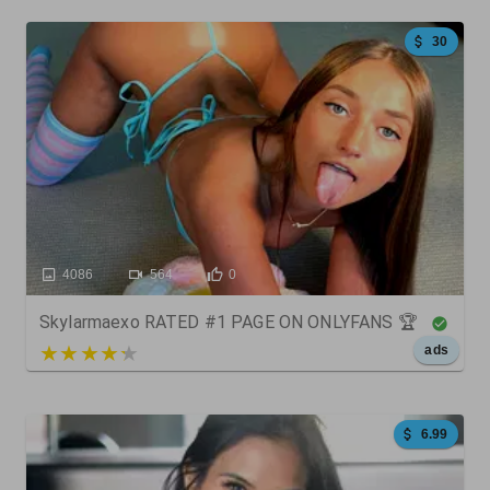
30
4086
564
0
Skylarmaexo RATED #1 PAGE ON ONLYFANS 🏆
5 out of 5
ads
6.99