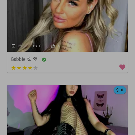
150
0
0
Gabbie 💦 💖
5 out of 5
0