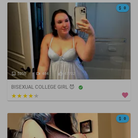
0
5250
484
47702
BISEXUAL COLLEGE GIRL 😈
4 out of 5
0