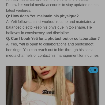
Follow his social media accounts to stay updated on his
latest ventures.
Q: How does Yeti maintain his physique?
A: Yeti follows a strict workout routine and maintains a
balanced diet to keep his physique in top shape. He
believes in consistency and discipline.
Q: Can I book Yeti for a photoshoot or collaboration?
A: Yes, Yeti is open to collaborations and photoshoot
bookings. You can reach out to him through his social
media channels or contact his management for inquiries.
0