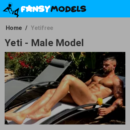
Home
/
Yetifree
Yeti - Male Model