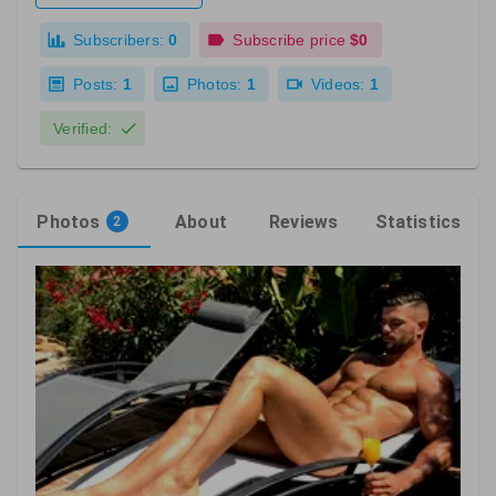
Subscribers:
0
Subscribe price
$0
Posts:
1
Photos:
1
Videos:
1
Verified:
Photos
About
Reviews
Statistics
2