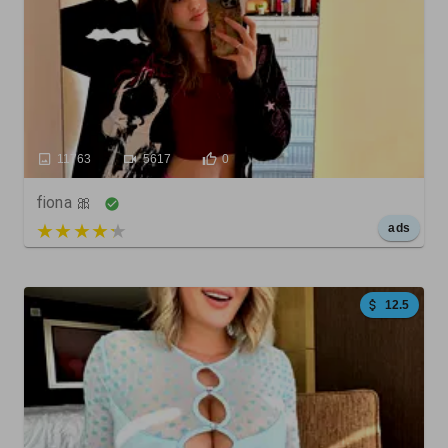
11763
5617
0
fiona 🎀
5 out of 5
ads
12.5