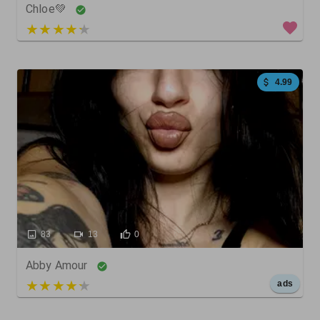
Chloe💚
4 out of 5
4.99
83
13
0
Abby Amour
5 out of 5
ads