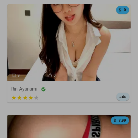
0
9
9
0
Rin Ayanami
5 out of 5
ads
7.99