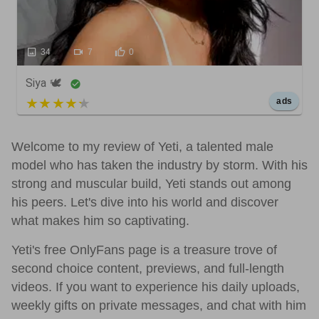
34
7
0
Siya 🕊️
5 out of 5
ads
Welcome to my review of Yeti, a talented male
model who has taken the industry by storm. With his
strong and muscular build, Yeti stands out among
his peers. Let's dive into his world and discover
what makes him so captivating.
Yeti's free OnlyFans page is a treasure trove of
second choice content, previews, and full-length
videos. If you want to experience his daily uploads,
weekly gifts on private messages, and chat with him