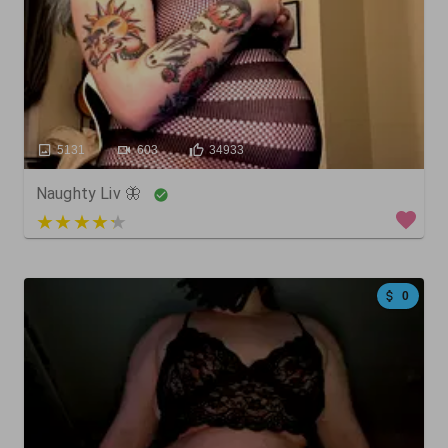
5131
603
34933
Naughty Liv 🦋
5 out of 5
0