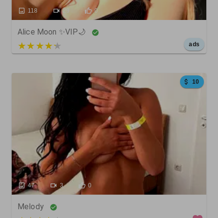
118
29
0
Alice Moon ✨VIP🌙
5 out of 5
ads
10
47
3
0
Melody