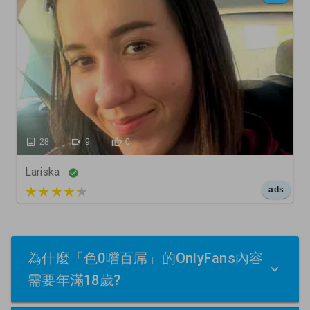
28
9
0
Lariska
5 out of 5
ads
為什麼「色0嚐百屌」的OnlyFans內容
需要年滿18歲?