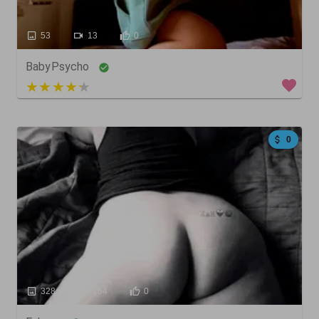
53
13
0
BabyPsycho
5 out of 5
0
328
154
0