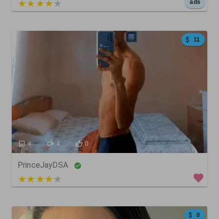
5 out of 5
ads
11
4
4
0
PrinceJayDSA
4 out of 5
0