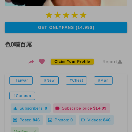
GET ONLYFANS (14.99$)
色0嚐百屌
Report
Claim Your Profile
Taiwan
#New
#Chest
#Man
#Cartoon
Subscribers:
0
Subscribe price
$14.99
Posts:
846
Photos:
0
Videos:
846
Verified: