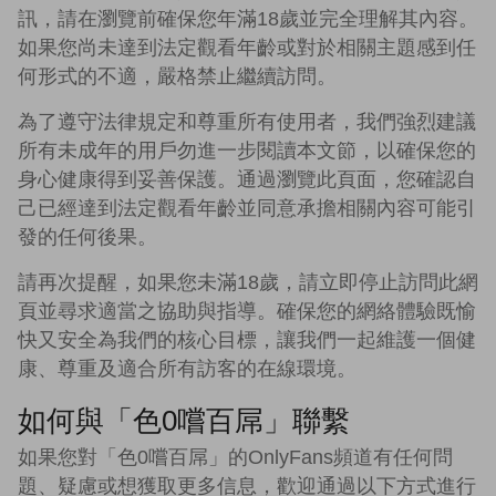
訊，請在瀏覽前確保您年滿18歲並完全理解其內容。
如果您尚未達到法定觀看年齡或對於相關主題感到任
何形式的不適，嚴格禁止繼續訪問。
為了遵守法律規定和尊重所有使用者，我們強烈建議
所有未成年的用戶勿進一步閱讀本文節，以確保您的
身心健康得到妥善保護。通過瀏覽此頁面，您確認自
己已經達到法定觀看年齡並同意承擔相關內容可能引
發的任何後果。
請再次提醒，如果您未滿18歲，請立即停止訪問此網
頁並尋求適當之協助與指導。確保您的網絡體驗既愉
快又安全為我們的核心目標，讓我們一起維護一個健
康、尊重及適合所有訪客的在線環境。
如何與「色0嚐百屌」聯繫
如果您對「色0嚐百屌」的OnlyFans頻道有任何問
題、疑慮或想獲取更多信息，歡迎通過以下方式進行