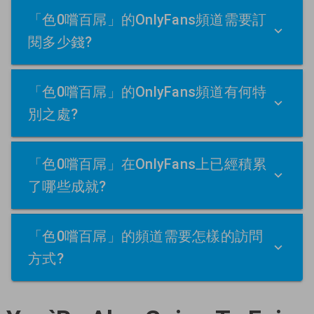
「色0嚐百屌」的OnlyFans頻道需要訂
閱多少錢?
「色0嚐百屌」的OnlyFans頻道有何特
別之處?
「色0嚐百屌」在OnlyFans上已經積累
了哪些成就?
「色0嚐百屌」的頻道需要怎樣的訪問
方式?