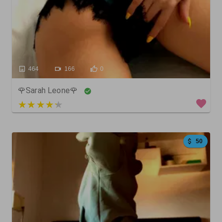
464
166
0
🌹Sarah Leone🌹
4 out of 5
50