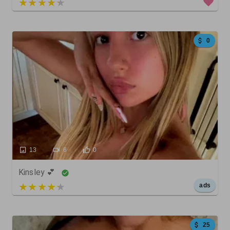
3 out of 5
0
13
6
0
Kinsley 💕
5 out of 5
ads
25