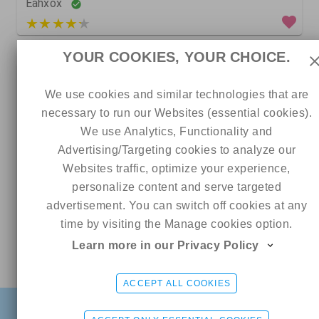
Eahxox
3 out of 5
YOUR COOKIES, YOUR CHOICE.
0
We use cookies and similar technologies that are
necessary to run our Websites (essential cookies).
We use Analytics, Functionality and
Advertising/Targeting cookies to analyze our
Websites traffic, optimize your experience,
personalize content and serve targeted
advertisement. You can switch off cookies at any
time by visiting the Manage cookies option.
20
1
0
Learn more in our Privacy Policy
Online
Baby Bonnie 🎀🎀
Skylarmaexo RATED #1 PAGE ON ONLYFANS 🏆
CHAT ME
5 out of 5
ads
ACCEPT ALL COOKIES
FIND
SIGN UP FREE
LOGIN