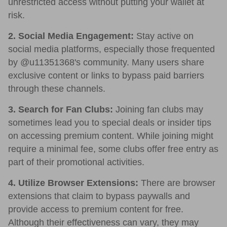
unrestricted access without putting your wallet at
risk.
2. Social Media Engagement:
Stay active on
social media platforms, especially those frequented
by @u11351368's community. Many users share
exclusive content or links to bypass paid barriers
through these channels.
3. Search for Fan Clubs:
Joining fan clubs may
sometimes lead you to special deals or insider tips
on accessing premium content. While joining might
require a minimal fee, some clubs offer free entry as
part of their promotional activities.
4. Utilize Browser Extensions:
There are browser
extensions that claim to bypass paywalls and
provide access to premium content for free.
Although their effectiveness can vary, they may