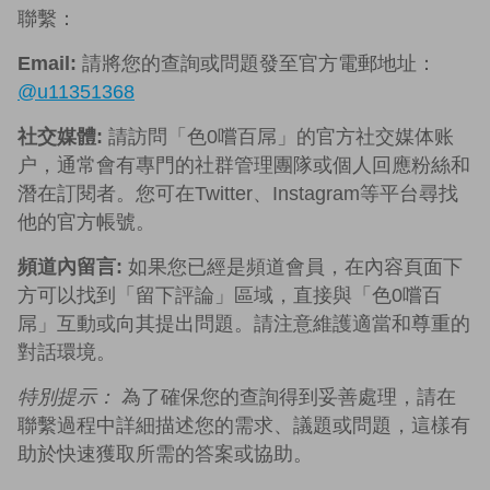
聯繫：
Email:
請將您的查詢或問題發至官方電郵地址：
@u11351368
社交媒體:
請訪問「色0嚐百屌」的官方社交媒体账
户，通常會有專門的社群管理團隊或個人回應粉絲和
潛在訂閱者。您可在Twitter、Instagram等平台尋找
他的官方帳號。
頻道內留言:
如果您已經是頻道會員，在內容頁面下
方可以找到「留下評論」區域，直接與「色0嚐百
屌」互動或向其提出問題。請注意維護適當和尊重的
對話環境。
特別提示：
為了確保您的查詢得到妥善處理，請在
聯繫過程中詳細描述您的需求、議題或問題，這樣有
助於快速獲取所需的答案或協助。