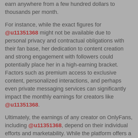
earn anywhere from a few hundred dollars to
thousands per month.
For instance, while the exact figures for
@u11351368
might not be available due to
personal privacy and contractual obligations with
their fan base, her dedication to content creation
and strong engagement with followers could
potentially place her in a high-earning bracket.
Factors such as premium access to exclusive
content, personalized interactions, and perhaps
even private messaging services can significantly
impact the monthly earnings for creators like
@u11351368
.
Ultimately, the earnings of any creator on OnlyFans,
including
@u11351368
, depend on their individual
efforts and marketability. While the platform offers a