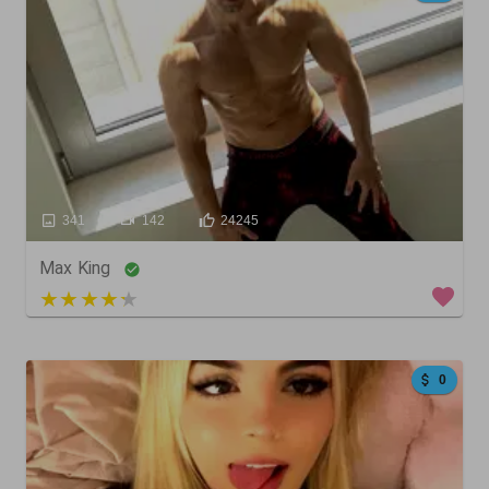
341
142
24245
Max King
5 out of 5
0