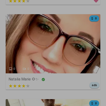
5 out of 5
0
0
0
0
Natalia Marie 🌻✨
5 out of 5
ads
0