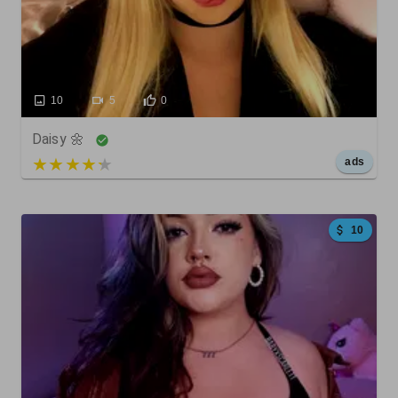
10
5
0
Daisy 🌼
5 out of 5
ads
10