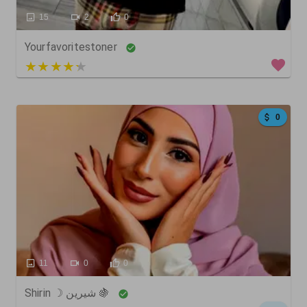
15
2
0
Yourfavoritestoner
5 out of 5
0
11
0
0
Shirin ☽ شيرين 🍇