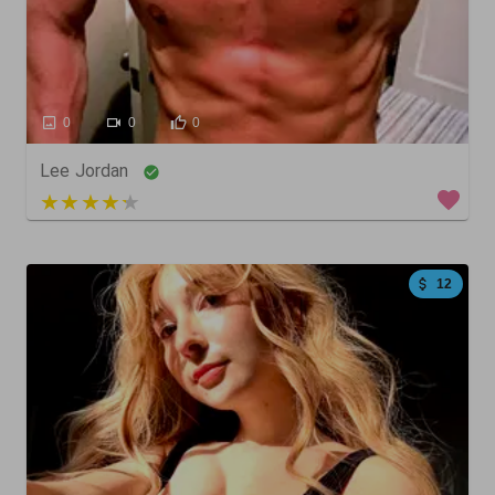
0
0
0
Lee Jordan
3 out of 5
12