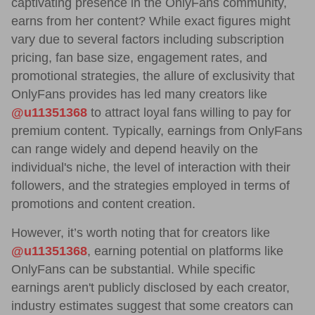
captivating presence in the OnlyFans community,
earns from her content? While exact figures might
vary due to several factors including subscription
pricing, fan base size, engagement rates, and
promotional strategies, the allure of exclusivity that
OnlyFans provides has led many creators like
@u11351368
to attract loyal fans willing to pay for
premium content. Typically, earnings from OnlyFans
can range widely and depend heavily on the
individual's niche, the level of interaction with their
followers, and the strategies employed in terms of
promotions and content creation.
However, it’s worth noting that for creators like
@u11351368
, earning potential on platforms like
OnlyFans can be substantial. While specific
earnings aren't publicly disclosed by each creator,
industry estimates suggest that some creators can