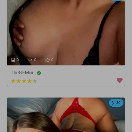
0
0
0
TheGEMini
3 out of 5
30