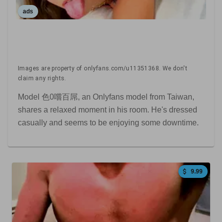
ads
Images are property of onlyfans.com/u11351368. We don't
claim any rights.
Model 色0嚐百屌, an Onlyfans model from Taiwan,
shares a relaxed moment in his room. He's dressed
casually and seems to be enjoying some downtime.
9.99