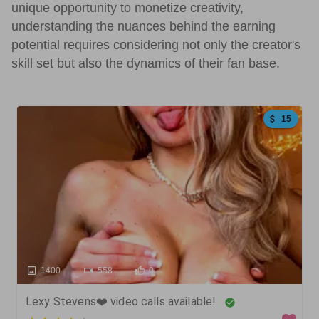
unique opportunity to monetize creativity,
understanding the nuances behind the earning
potential requires considering not only the creator's
skill set but also the dynamics of their fan base.
15
1400
558
0
Lexy Stevens❤️ video calls available!