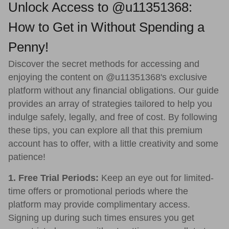
Unlock Access to @u11351368:
How to Get in Without Spending a
Penny!
Discover the secret methods for accessing and
enjoying the content on @u11351368's exclusive
platform without any financial obligations. Our guide
provides an array of strategies tailored to help you
indulge safely, legally, and free of cost. By following
these tips, you can explore all that this premium
account has to offer, with a little creativity and some
patience!
1. Free Trial Periods:
Keep an eye out for limited-
time offers or promotional periods where the
platform may provide complimentary access.
Signing up during such times ensures you get