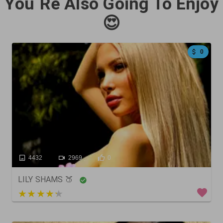
You`Re Also Going To Enjoy
😍
0
4432
2969
0
LILY SHAMS 🍑
5 out of 5