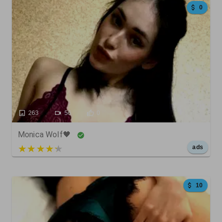
0
263
56
0
Monica Wolf🖤
5 out of 5
ads
10