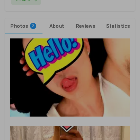
Photos
About
Reviews
Statistics
2