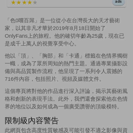
5 out of 5
ads
「色0嚐百屌」是一位從小在台灣長大的天才藝術
家，以其非凡才華於2019年8月18日開始了
OnlyFans上的旅程。他的確切年齡為25歲，現在已
是成千上萬人的視覺享受中心。
他以「頂」、「胸部」和「卡通」標籤在色情界獨樹
一幟，成為了眾所周知的熱門主題。通過專業攝影設
備與高品質製作流程，他呈現了一系列令人震撼的
716件內容，包括照片、視頻及媒體文件。
這個專頁將對他的作品進行深入評論，揭示其藝術風
格和創新的表現手法。此外，我們還會探索他在色情
界的地位以及如何成為一個廣受讚譽的頂級模特。
限制級內容警告
此網頁包含高度性質敏感及可能引發不適之影像與資