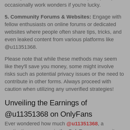
occasionally work wonders if you're lucky.
5. Community Forums & Websites:
Engage with
fellow enthusiasts on online forums or dedicated
websites where people often share tips, tricks, and
even leaked content from various platforms like
@u11351368.
Please note that while these methods may seem
like they'll save you money, some might involve
risks such as potential privacy issues or the need to
contribute in other forms. Always proceed with
caution when utilizing any unverified strategies!
Unveiling the Earnings of
@u11351368 on OnlyFans
Ever wondered how much
@u11351368
, a