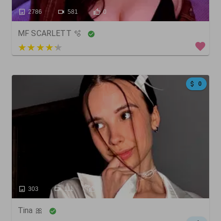
2786
581
0
MF SCARLETT 🫧
3 out of 5
0
303
111
0
Tina 🎀