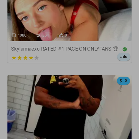
4086
564
0
Skylarmaexo RATED #1 PAGE ON ONLYFANS 🏆
5 out of 5
ads
0