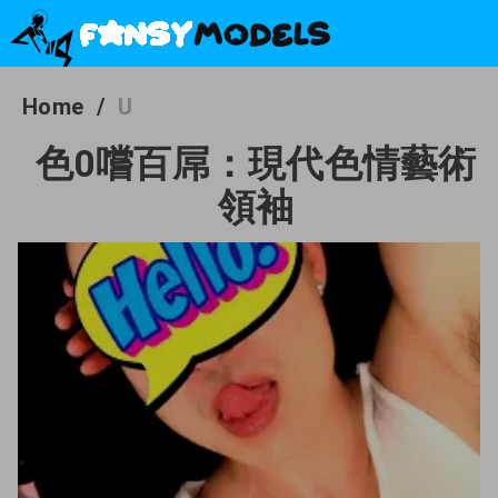
Home
/
U
色0嚐百屌：現代色情藝術
領袖