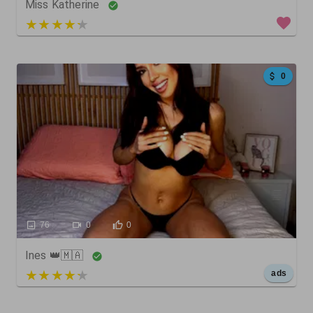
Miss Katherine
5 out of 5
0
76
0
0
Ines 👑🇲🇦
5 out of 5
ads