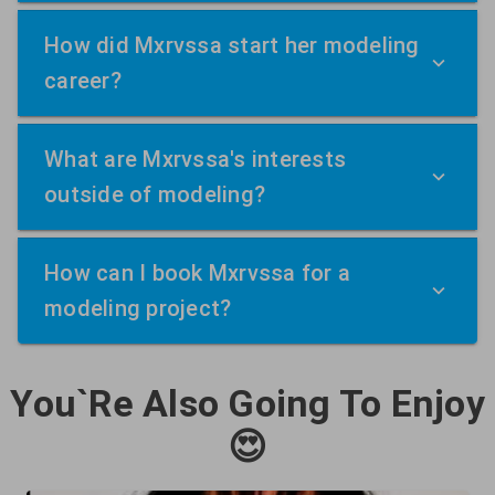
How did Mxrvssa start her modeling
career?
What are Mxrvssa's interests
outside of modeling?
How can I book Mxrvssa for a
modeling project?
You`Re Also Going To Enjoy
😍