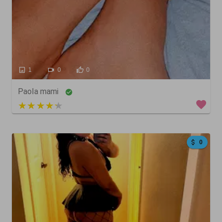
1
0
0
Paola mami
4 out of 5
0