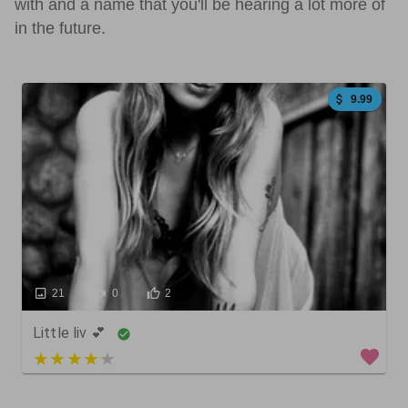
with and a name that you'll be hearing a lot more of
in the future.
9.99
21
0
2
Little liv 💕
4 out of 5