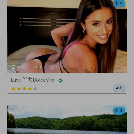
0
490
0
0
Luna 🇮🇹 DolceVita
5 out of 5
ads
0