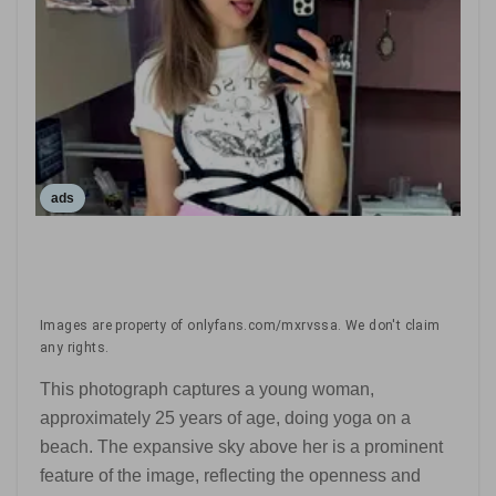
ads
Images are property of onlyfans.com/mxrvssa. We don't claim
any rights.
This photograph captures a young woman,
approximately 25 years of age, doing yoga on a
beach. The expansive sky above her is a prominent
feature of the image, reflecting the openness and