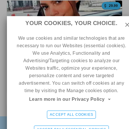
29.99
YOUR COOKIES, YOUR CHOICE.
We use cookies and similar technologies that are
necessary to run our Websites (essential cookies).
We use Analytics, Functionality and
Advertising/Targeting cookies to analyze our
242
68
79
Websites traffic, optimize your experience,
personalize content and serve targeted
GRACIE BON 🫦 NO PPV
advertisement. You can switch off cookies at any
5 out of 5
time by visiting the Manage cookies option.
Learn more in our Privacy Policy
Online
Serena
CHAT ME
4.99
ACCEPT ALL COOKIES
FIND
SIGN UP FREE
LOGIN