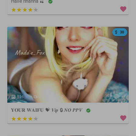
Halle rihanna 🍒
5 out of 5
30
516
722
0
𝐘𝐎𝐔𝐑 𝐖𝐀𝐈𝐅𝐔 💝 𝑽𝒊𝒑 🔒 𝑵𝑶 𝑷𝑷𝑽
4 out of 5