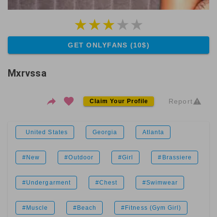
GET ONLYFANS (10$)
Mxrvssa
Report
Claim Your Profile
United States
Georgia
Atlanta
#New
#Outdoor
#Girl
#Brassiere
#Undergarment
#Chest
#Swimwear
#Muscle
#Beach
#Fitness (Gym Girl)