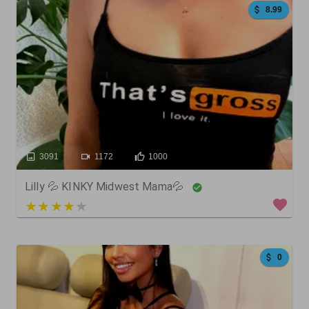
8.99
3091
1172
1000
Lilly 💦 KINKY Midwest Mama💦
5 out of 5
0