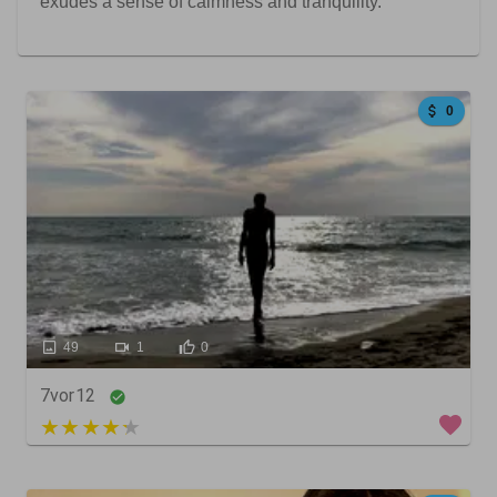
exudes a sense of calmness and tranquility.
0
49
1
0
7vor12
4 out of 5