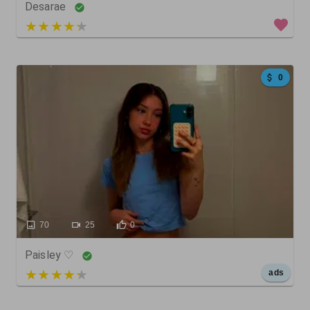
Desarae
3 out of 5
0
70
25
0
Paisley ♡
5 out of 5
ads