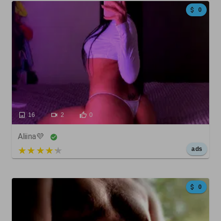
0
16
2
0
Aliina💜
5 out of 5
ads
0