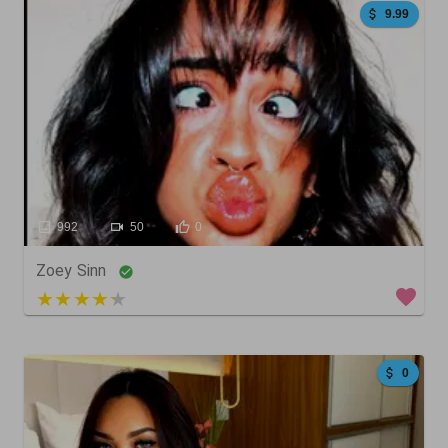
9.99
992
50
0
Zoey Sinn
3 out of 5
0