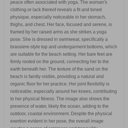
peace often associated with yoga. The woman's
clothing or lack thereof reveals a fit and toned
physique, especially noticeable in her stomach,
thighs, and chest. Her face, focused and serene, is
framed by her raised arms as she strikes a yoga
pose. She is dressed in swimwear, specifically a
brassiere-style top and undergarment bottoms, which
are suitable for the beach setting. Her bare feet are
firmly rooted on the ground, connecting her to the
earth beneath her. The texture of the sand on the
beach is faintly visible, providing a natural and
organic floor for her practice. Her joint flexibility is
noticeable, especially around her knees, contributing
to her physical fitness. The image also shows the
presence of water, likely the ocean, adding to the
outdoor, coastal environment. Despite the physical
exertion evident in her pose, the overall image