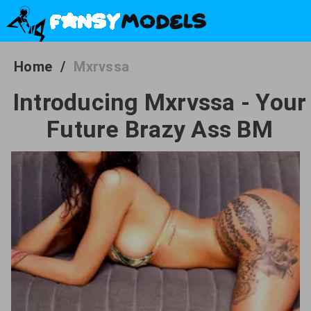
Home
/
Mxrvssa
Introducing Mxrvssa - Your
Future Brazy Ass BM