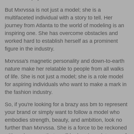
But Mxrvssa is not just a model; she is a
multifaceted individual with a story to tell. Her
journey from Atlanta to the world of modeling is an
inspiring one. She has overcome obstacles and
worked hard to establish herself as a prominent
figure in the industry.
Mxrvssa's magnetic personality and down-to-earth
nature make her relatable to people from all walks
of life. She is not just a model; she is a role model
for aspiring individuals who want to make a mark in
the fashion industry.
So, if you're looking for a brazy ass bm to represent
your brand or simply want to follow a model who
embodies strength, beauty, and ambition, look no
further than Mxrvssa. She is a force to be reckoned