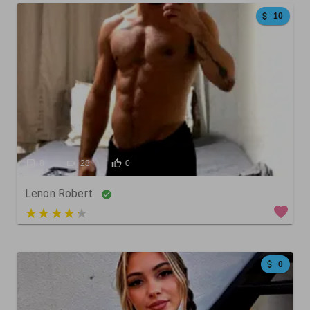
10
8
28
0
Lenon Robert
5 out of 5
0