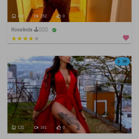
462
252
0
Rosalinda 🕹🏋🏼‍♀️
3 out of 5
30
135
161
0