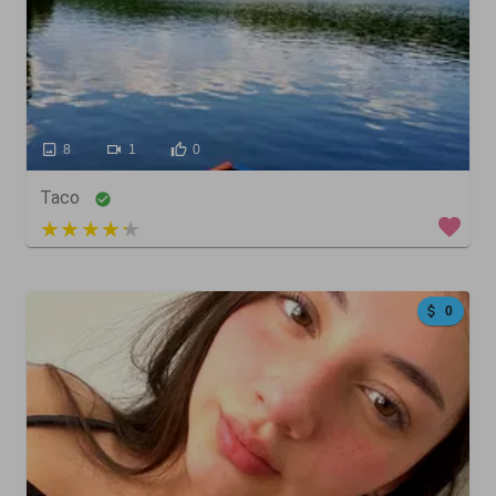
8
1
0
Taco
4 out of 5
0