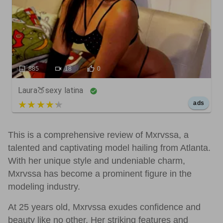
885
18
0
Laura🍑sexy latina
5 out of 5
ads
This is a comprehensive review of Mxrvssa, a
talented and captivating model hailing from Atlanta.
With her unique style and undeniable charm,
Mxrvssa has become a prominent figure in the
modeling industry.
At 25 years old, Mxrvssa exudes confidence and
beauty like no other. Her striking features and