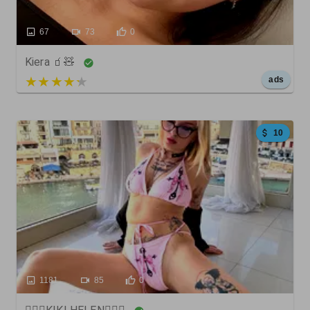
67
73
0
Kiera 🧃🧸
5 out of 5
ads
10
1181
85
0