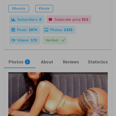
#Beauty
#Nude
Subscribers:
0
Subscribe price
$10
Posts:
1974
Photos:
2333
Videos:
172
Verified:
Photos
About
Reviews
Statistics
2