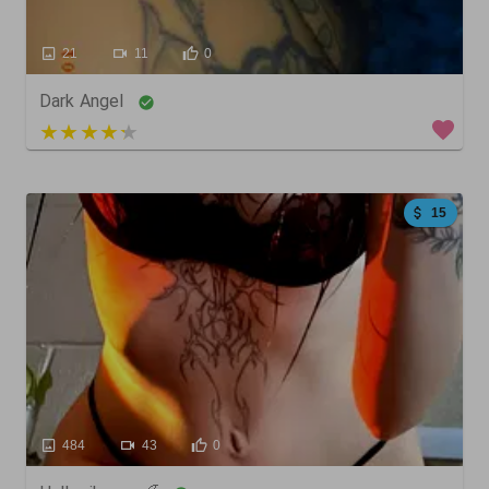
21
11
0
Dark Angel
4 out of 5
15
484
43
0