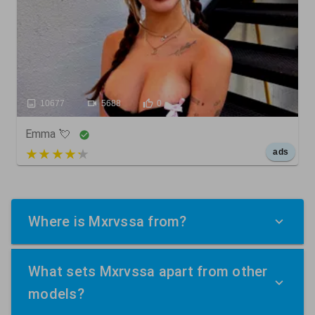
10677
5688
0
Emma 💘
5 out of 5
ads
Where is Mxrvssa from?
What sets Mxrvssa apart from other
models?