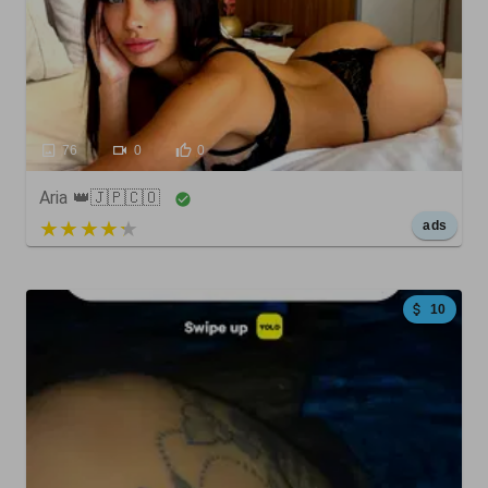
76
0
0
Aria 👑🇯🇵🇨🇴
5 out of 5
ads
10