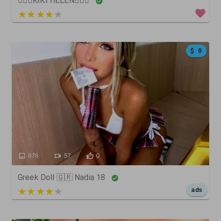
🧚🏻‍♀️KIKI HELEN🧚🏼‍♀️
3 out of 5
0
878
57
0
Greek Doll 🇬🇷 Nadia 18
5 out of 5
ads