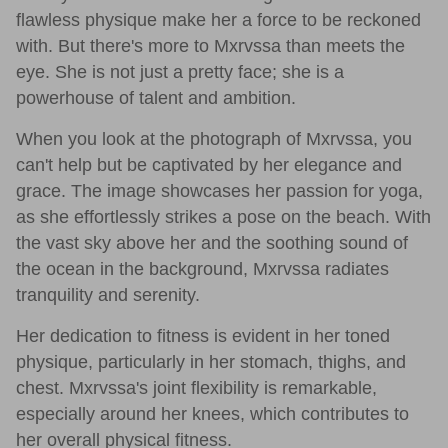
flawless physique make her a force to be reckoned
with. But there's more to Mxrvssa than meets the
eye. She is not just a pretty face; she is a
powerhouse of talent and ambition.
When you look at the photograph of Mxrvssa, you
can't help but be captivated by her elegance and
grace. The image showcases her passion for yoga,
as she effortlessly strikes a pose on the beach. With
the vast sky above her and the soothing sound of
the ocean in the background, Mxrvssa radiates
tranquility and serenity.
Her dedication to fitness is evident in her toned
physique, particularly in her stomach, thighs, and
chest. Mxrvssa's joint flexibility is remarkable,
especially around her knees, which contributes to
her overall physical fitness.