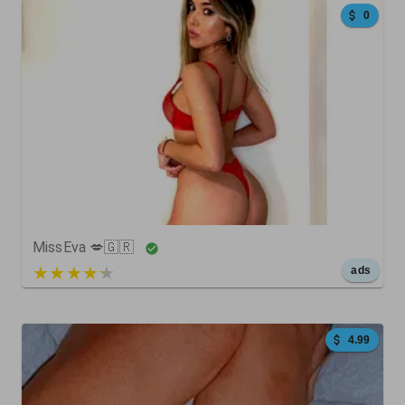
0
84
0
0
MissEva 💋🇬🇷
5 out of 5
ads
4.99