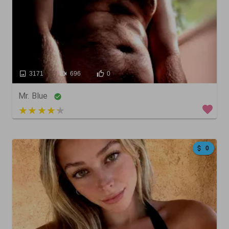
3171
696
0
Mr. Blue
5 out of 5
0