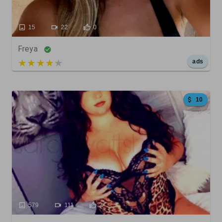
15
22
0
Freya
5 out of 5
ads
10
579
111
2