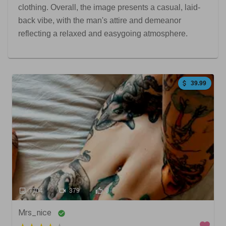
clothing. Overall, the image presents a casual, laid-
back vibe, with the man's attire and demeanor
reflecting a relaxed and easygoing atmosphere.
39.99
7704
379
0
Mrs_nice