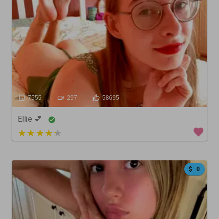
7555
297
58695
Ellie 💕
3 out of 5
0