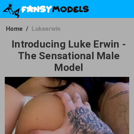
Home
/
Lukeerwin
Introducing Luke Erwin -
The Sensational Male
Model