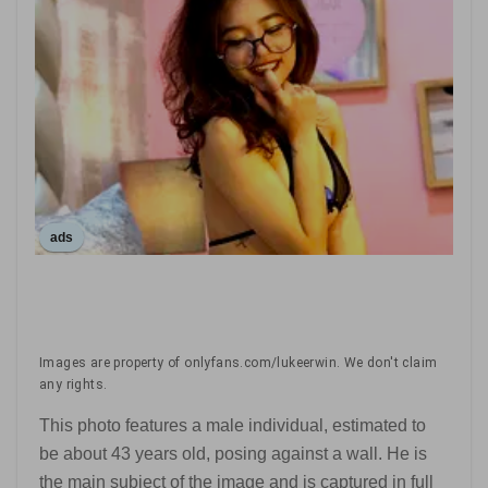
ads
Images are property of onlyfans.com/lukeerwin. We don't claim
any rights.
This photo features a male individual, estimated to
be about 43 years old, posing against a wall. He is
the main subject of the image and is captured in full