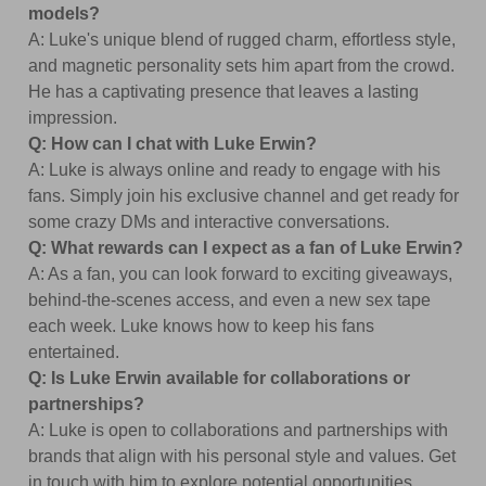
models?
A: Luke's unique blend of rugged charm, effortless style,
and magnetic personality sets him apart from the crowd.
He has a captivating presence that leaves a lasting
impression.
Q: How can I chat with Luke Erwin?
A: Luke is always online and ready to engage with his
fans. Simply join his exclusive channel and get ready for
some crazy DMs and interactive conversations.
Q: What rewards can I expect as a fan of Luke Erwin?
A: As a fan, you can look forward to exciting giveaways,
behind-the-scenes access, and even a new sex tape
each week. Luke knows how to keep his fans
entertained.
Q: Is Luke Erwin available for collaborations or
partnerships?
A: Luke is open to collaborations and partnerships with
brands that align with his personal style and values. Get
in touch with him to explore potential opportunities.