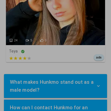
24
5
0
Teya
5 out of 5
ads
What makes Hunkmo stand out as a
male model?
How can I contact Hunkmo for an