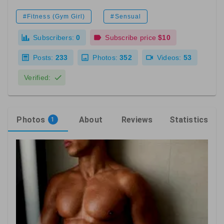
#Fitness (Gym Girl)
#Sensual
Subscribers:
0
Subscribe price
$10
Posts:
233
Photos:
352
Videos:
53
Verified:
Photos
About
Reviews
Statistics
1