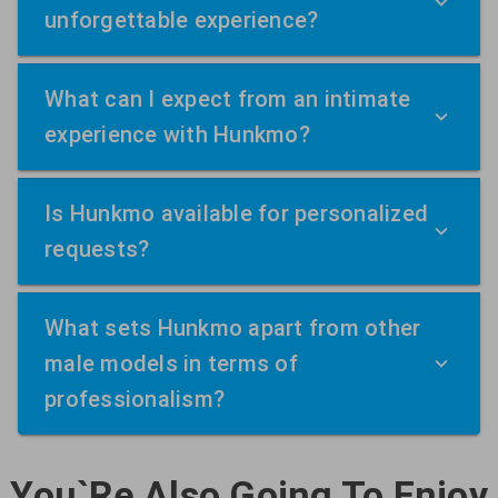
unforgettable experience?
What can I expect from an intimate
experience with Hunkmo?
Is Hunkmo available for personalized
requests?
What sets Hunkmo apart from other
male models in terms of
professionalism?
You`Re Also Going To Enjoy