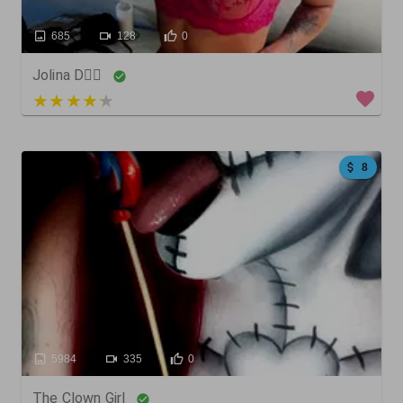
685
128
0
Jolina D🧚‍♀️
4 out of 5
8
5984
335
0
The Clown Girl