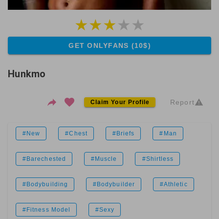
GET ONLYFANS (10$)
Hunkmo
Report
Claim Your Profile
#New
#Chest
#Briefs
#Man
#Barechested
#Muscle
#Shirtless
#Bodybuilding
#Bodybuilder
#Athletic
#Fitness Model
#Sexy