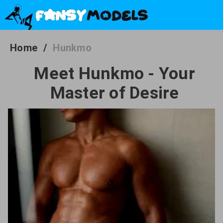
Home
/
Hunkmo
Meet Hunkmo - Your
Master of Desire