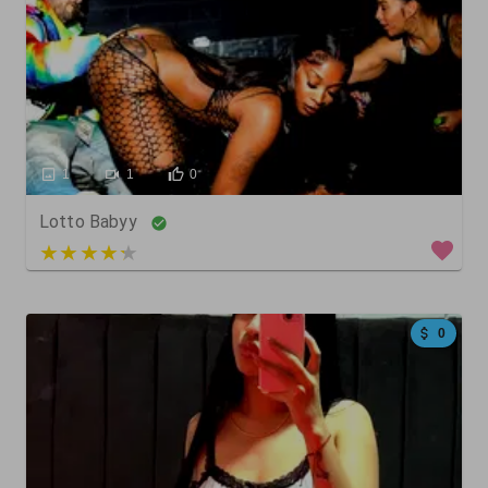
1
1
0
Lotto Babyy
3 out of 5
0