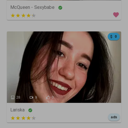
McQueen - Sexybabe
4 out of 5
0
28
9
0
Lariska
5 out of 5
ads