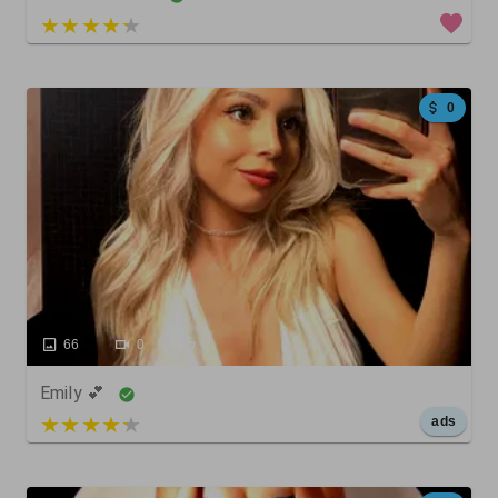
5 out of 5
0
66
0
0
Emily 💕
5 out of 5
ads