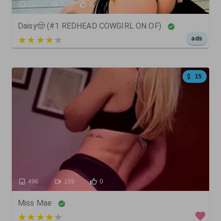
17
6
0
Daisy🤠 (#1 REDHEAD COWGIRL ON OF)
5 out of 5
ads
15
496
159
0
Miss Mae
3 out of 5