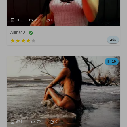
16
2
0
Aliina💜
5 out of 5
ads
15
674
72
0