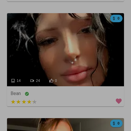
0
14
24
0
Bean
4 out of 5
0