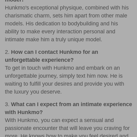
Hunkmo's exceptional physique, combined with his
charismatic charm, sets him apart from other male
models. His dedication to bodybuilding and his
ability to make every interaction personal and
intimate make him a truly unique model.
2.
How can I contact Hunkmo for an
unforgettable experience?
To get in touch with Hunkmo and embark on an
unforgettable journey, simply text him now. He is
waiting to fulfill your desires and provide you with
the luxury you deserve.
3.
What can I expect from an intimate experience
with Hunkmo?
With Hunkmo, you can expect a sensual and
passionate encounter that will leave you craving for
more. He knows how to make you feel desired and