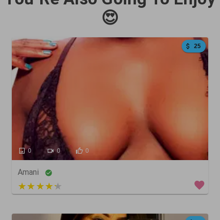
😍
25
0
0
0
Amani
5 out of 5