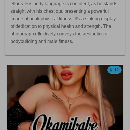
efforts. His body language is confident, as he stands
straight with his chest out, presenting a powerful
image of peak physical fitness. It's a striking display
of dedication to physical health and strength. The
photograph effectively conveys the aesthetics of
bodybuilding and male fitness.
10