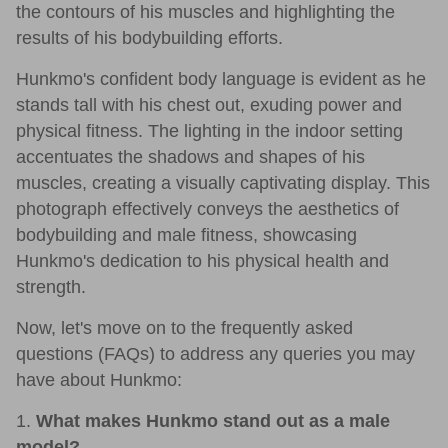
the contours of his muscles and highlighting the
results of his bodybuilding efforts.
Hunkmo's confident body language is evident as he
stands tall with his chest out, exuding power and
physical fitness. The lighting in the indoor setting
accentuates the shadows and shapes of his
muscles, creating a visually captivating display. This
photograph effectively conveys the aesthetics of
bodybuilding and male fitness, showcasing
Hunkmo's dedication to his physical health and
strength.
Now, let's move on to the frequently asked
questions (FAQs) to address any queries you may
have about Hunkmo:
1.
What makes Hunkmo stand out as a male
model?