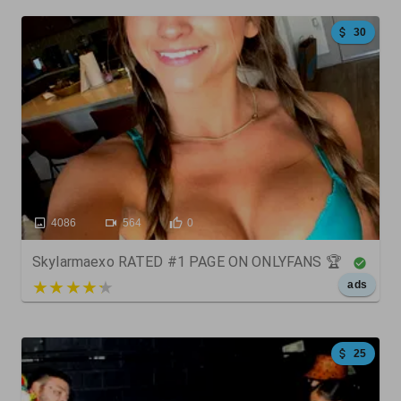
30
4086
564
0
Skylarmaexo RATED #1 PAGE ON ONLYFANS 🏆
5 out of 5
ads
25