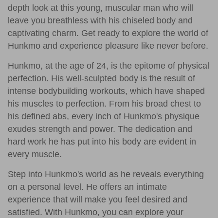
depth look at this young, muscular man who will
leave you breathless with his chiseled body and
captivating charm. Get ready to explore the world of
Hunkmo and experience pleasure like never before.
Hunkmo, at the age of 24, is the epitome of physical
perfection. His well-sculpted body is the result of
intense bodybuilding workouts, which have shaped
his muscles to perfection. From his broad chest to
his defined abs, every inch of Hunkmo's physique
exudes strength and power. The dedication and
hard work he has put into his body are evident in
every muscle.
Step into Hunkmo's world as he reveals everything
on a personal level. He offers an intimate
experience that will make you feel desired and
satisfied. With Hunkmo, you can explore your