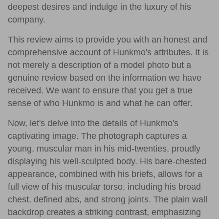
deepest desires and indulge in the luxury of his
company.
This review aims to provide you with an honest and
comprehensive account of Hunkmo's attributes. It is
not merely a description of a model photo but a
genuine review based on the information we have
received. We want to ensure that you get a true
sense of who Hunkmo is and what he can offer.
Now, let's delve into the details of Hunkmo's
captivating image. The photograph captures a
young, muscular man in his mid-twenties, proudly
displaying his well-sculpted body. His bare-chested
appearance, combined with his briefs, allows for a
full view of his muscular torso, including his broad
chest, defined abs, and strong joints. The plain wall
backdrop creates a striking contrast, emphasizing