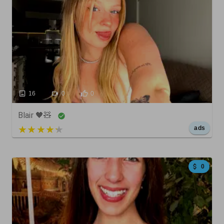
16
0
0
Blair 🖤🧸
5 out of 5
ads
0