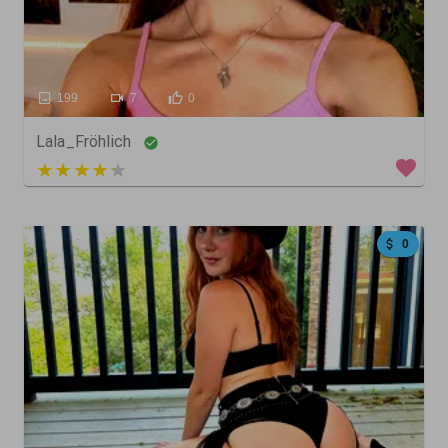
199
7
0
Lala_Fröhlich
5 out of 5
0