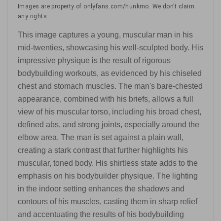
Images are property of onlyfans.com/hunkmo. We don't claim
any rights.
This image captures a young, muscular man in his
mid-twenties, showcasing his well-sculpted body. His
impressive physique is the result of rigorous
bodybuilding workouts, as evidenced by his chiseled
chest and stomach muscles. The man's bare-chested
appearance, combined with his briefs, allows a full
view of his muscular torso, including his broad chest,
defined abs, and strong joints, especially around the
elbow area. The man is set against a plain wall,
creating a stark contrast that further highlights his
muscular, toned body. His shirtless state adds to the
emphasis on his bodybuilder physique. The lighting
in the indoor setting enhances the shadows and
contours of his muscles, casting them in sharp relief
and accentuating the results of his bodybuilding