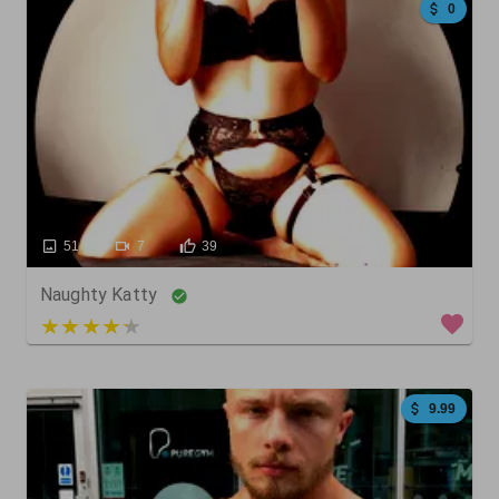
0
51
7
39
Naughty Katty
5 out of 5
9.99