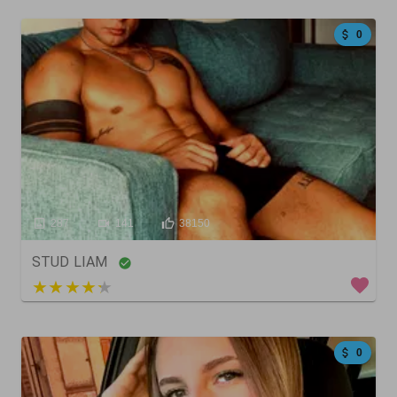
0
287
141
38150
STUD LIAM
5 out of 5
0