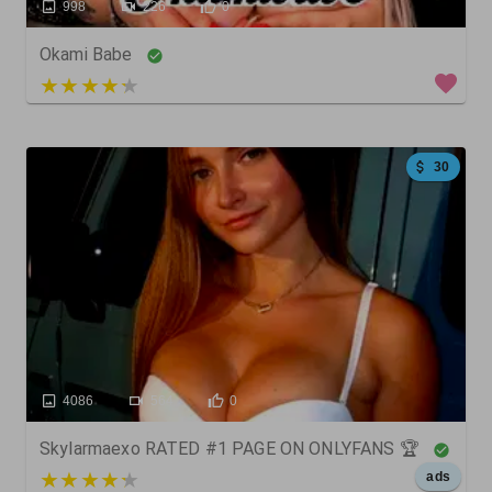
998
226
0
Okami Babe
4 out of 5
30
4086
564
0
Skylarmaexo RATED #1 PAGE ON ONLYFANS 🏆
5 out of 5
ads