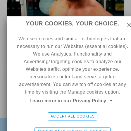
YOUR COOKIES, YOUR CHOICE.
We use cookies and similar technologies that are
558
289
0
necessary to run our Websites (essential cookies).
Jordan James
We use Analytics, Functionality and
4 out of 5
Advertising/Targeting cookies to analyze our
Websites traffic, optimize your experience,
personalize content and serve targeted
0
advertisement. You can switch off cookies at any
time by visiting the Manage cookies option.
Learn more in our Privacy Policy
Online
Katrina 🌴
CHAT ME
ACCEPT ALL COOKIES
FIND
SIGN UP FREE
LOGIN