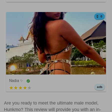
0
30
3
0
Nadia ✨
5 out of 5
ads
Are you ready to meet the ultimate male model,
Hunkmo? This review will provide you with an in-