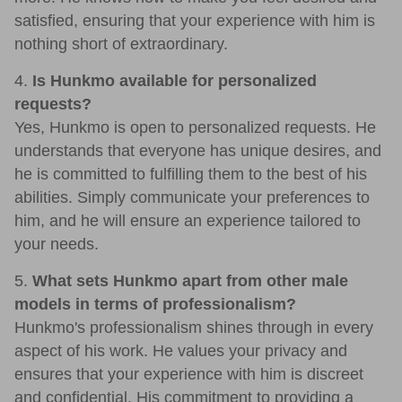
satisfied, ensuring that your experience with him is
nothing short of extraordinary.
4.
Is Hunkmo available for personalized
requests?
Yes, Hunkmo is open to personalized requests. He
understands that everyone has unique desires, and
he is committed to fulfilling them to the best of his
abilities. Simply communicate your preferences to
him, and he will ensure an experience tailored to
your needs.
5.
What sets Hunkmo apart from other male
models in terms of professionalism?
Hunkmo's professionalism shines through in every
aspect of his work. He values your privacy and
ensures that your experience with him is discreet
and confidential. His commitment to providing a