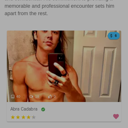
memorable and professional encounter sets him
apart from the rest.
6
40
18
0
Abra Cadabra
5 out of 5