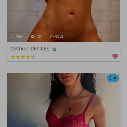
564
79
6018
DEVIANT DESIREE
3 out of 5
6