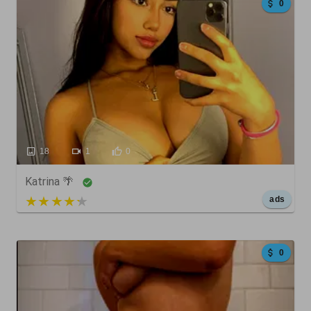
0
18
1
0
Katrina 🌴
5 out of 5
ads
0