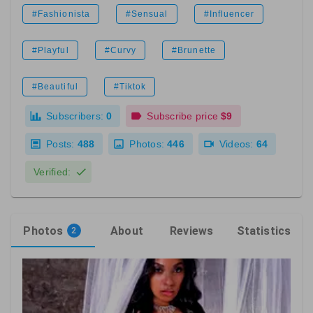
#Fashionista
#Sensual
#Influencer
#Playful
#Curvy
#Brunette
#Beautiful
#Tiktok
Subscribers:
0
Subscribe price
$9
Posts:
488
Photos:
446
Videos:
64
Verified:
Photos
About
Reviews
Statistics
2