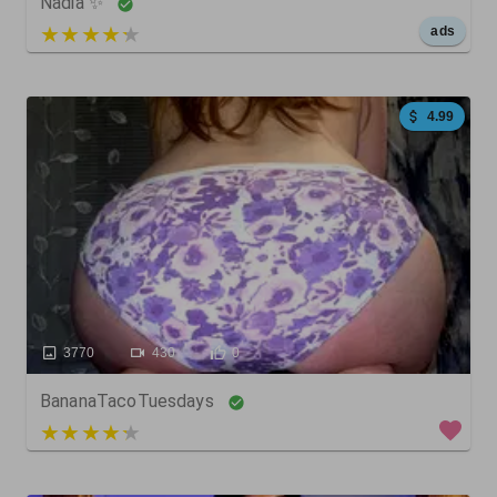
Nadia ✨
5 out of 5
ads
4.99
3770
430
0
BananaTacoTuesdays
3 out of 5