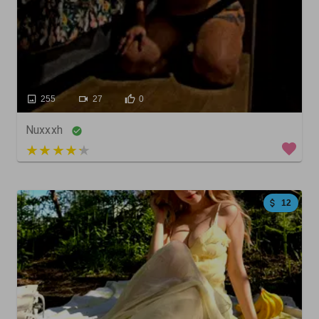
255
27
0
Nuxxxh
4 out of 5
12