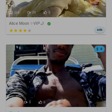
118
29
0
Alice Moon ✨VIP🌙
5 out of 5
ads
0
1
3
0