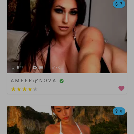
7
977
66
0
A M B E R 🌿 N O V A
4 out of 5
0