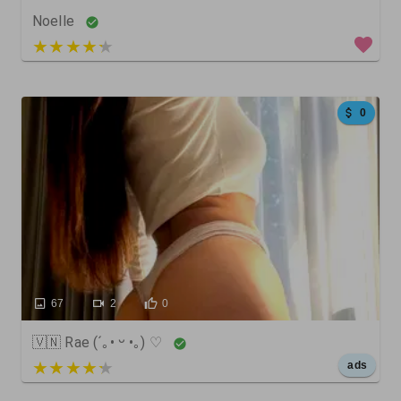
Noelle
5 out of 5
0
67
2
0
🇻🇳 Rae (´｡• ᵕ •｡) ♡
5 out of 5
ads