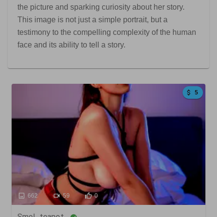
the picture and sparking curiosity about her story.
This image is not just a simple portrait, but a
testimony to the compelling complexity of the human
face and its ability to tell a story.
5
662
59
0
Smol_teapot