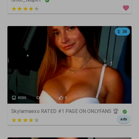
3 out of 5
30
4086
564
0
Skylarmaexo RATED #1 PAGE ON ONLYFANS 🏆
5 out of 5
ads