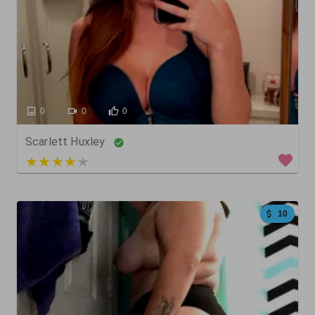
0
0
0
Scarlett Huxley
3 out of 5
10