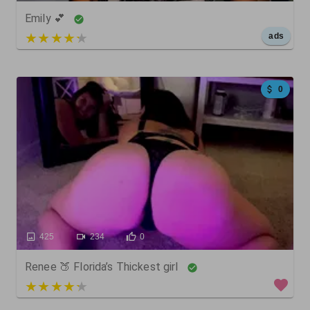
Emily 💕
5 out of 5
ads
0
425
234
0
Renee 🍑 Florida’s Thickest girl
3 out of 5