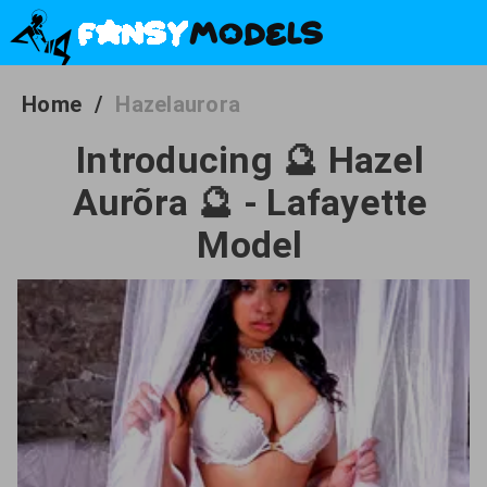
Home
/
Hazelaurora
Introducing 🔮 Hazel
Aurõra 🔮 - Lafayette
Model