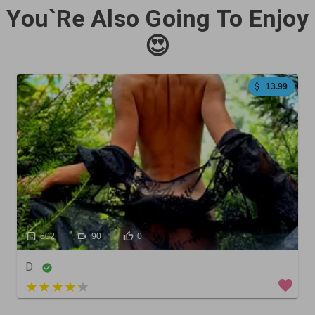
You`Re Also Going To Enjoy
😍
13.99
602
90
0
D
5 out of 5