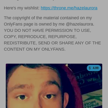
Here's my wishlist:
https://throne.me/hazelaurora
The copyright of the material contained on my
OnlyFans page is owned by me @hazelaurora.
YOU DO NOT HAVE PERMISSION TO USE,
COPY, REPRODUCE, REPURPOSE,
REDISTRIBUTE, SEND OR SHARE ANY OF THE
CONTENT ON MY ONLYFANS.
4.99