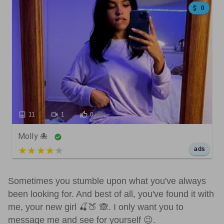
0
11
1
0
Molly 🐙
5 out of 5
ads
Sometimes you stumble upon what you've always
been looking for. And best of all, you've found it with
me, your new girl 🍒🍑 🙈. I only want you to
message me and see for yourself 😉.