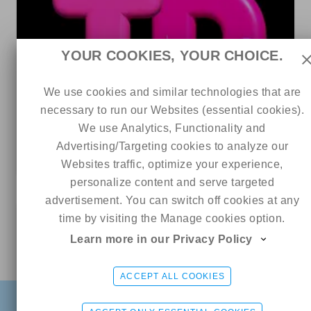
YOUR COOKIES, YOUR CHOICE.
We use cookies and similar technologies that are
necessary to run our Websites (essential cookies).
3
156
0
We use Analytics, Functionality and
𝐓𝐄𝐑𝐑𝐀 𝐃𝐀𝐃𝐃𝐘 💥 NO PPV
Advertising/Targeting cookies to analyze our
4 out of 5
Websites traffic, optimize your experience,
personalize content and serve targeted
advertisement. You can switch off cookies at any
0
time by visiting the Manage cookies option.
Learn more in our Privacy Policy
Online
Kali (´♡‿♡)
CHAT ME
ACCEPT ALL COOKIES
FIND
SIGN UP FREE
LOGIN