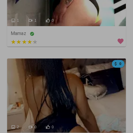
1
1
0
Mamaz
4 out of 5
0
2
0
0