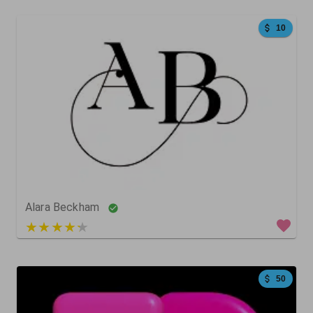
10
204
315
0
Alara Beckham
3 out of 5
50