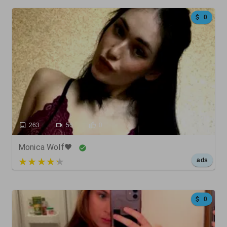
0
263
56
0
Monica Wolf🖤
5 out of 5
ads
0