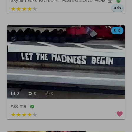
Skylarmaexo RATED #1 PAGE ON ONLYFANS 🏆
5 out of 5
ads
0
0
0
0
Ask me
5 out of 5