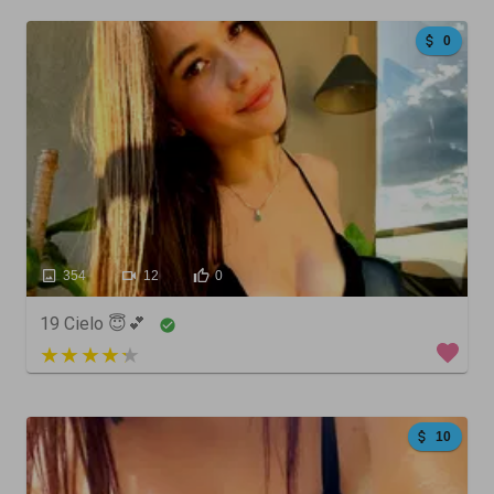
0
354
12
0
19 Cielo 😇💕
3 out of 5
10