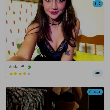
0
26
1
0
Asuka 💗
5 out of 5
ads
11.11