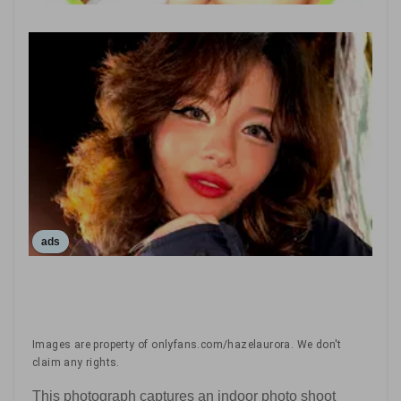
ads
Images are property of onlyfans.com/hazelaurora. We don't
claim any rights.
This photograph captures an indoor photo shoot