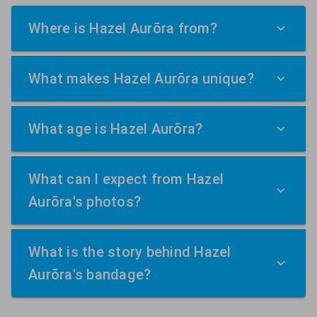
Where is Hazel Aurõra from?
What makes Hazel Aurõra unique?
What age is Hazel Aurõra?
What can I expect from Hazel
Aurõra's photos?
What is the story behind Hazel
Aurõra's bandage?