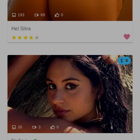
193
69
0
Hel Silva
5 out of 5
0
30
3
0