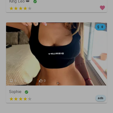
King Leo 👑
5 out of 5
0
5
0
0
Sophie
5 out of 5
ads