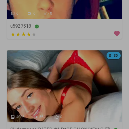
0
0
0
u5927518
4 out of 5
30
4086
564
0