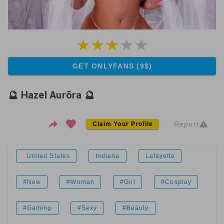
GET ONLYFANS (9$)
🔮 Hazel Aurõra 🔮
Report
Claim Your Profile
United States
Indiana
Lafayette
#New
#Woman
#Girl
#Cosplay
#Gaming
#Sexy
#Beauty