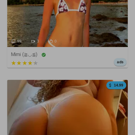
99
3
0
Mimi (≧◡≦)
5 out of 5
ads
14.99