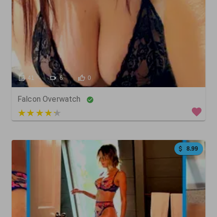
41
6
0
Falcon Overwatch
4 out of 5
8.99