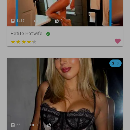
1417
130
0
Petite Hotwife
5 out of 5
0
66
0
0