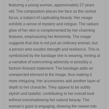
featuring a young woman, approximately 27 years
old. The composition places her face as the central
focus, a subject of captivating beauty. Her visage
exhibits a sense of mystery and intrigue. The radiant
glow of her skin is complemented by her charming
features, emphasizing her femininity. The image
suggests that she is not just an ordinary woman, but
a person who exudes strength and resilience. This is
symbolized by the bandage she is wearing, hinting at
a narrative of overcoming adversity or possibly a
fashion-forward statement. The bandage adds an
unexpected element to the image, thus making it
more intriguing. Her accessories add another layer of
depth to her character. They appear to be subtly
stylish and tasteful, contributing to her overall look
without overshadowing her natural beauty. The
woman's gaze is engaging, drawing the viewer into