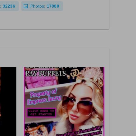
:
32236
Photos:
17880