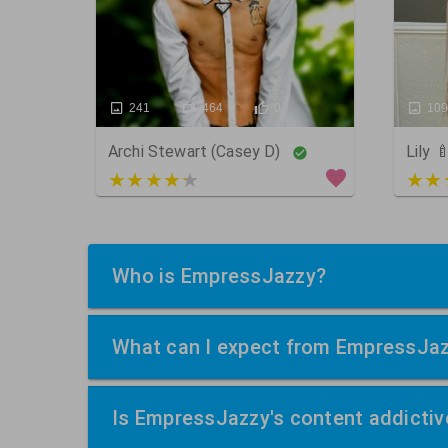
241
464
0
10
Archi Stewart (Casey D)
Lily 
4 out of 5
5 ou
Who is EmpressJazzy?
What can I expect from EmpressJa
Is EmpressJazzy's content addictiv