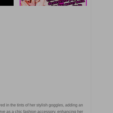
d in the tints of her stylish goggles, adding an
erve as a chic fashion accessory, enhancing her