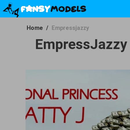
Home
/
Empressjazzy
EmpressJazzy -