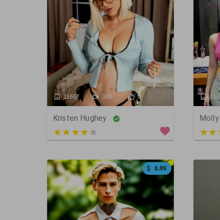
1166
349
0
11
Kristen Hughey
Molly
3 out of 5
5 ou
6.99