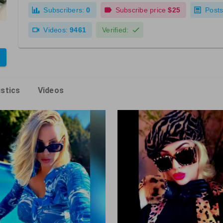
Subscribers:
0
Subscribe price
$25
Posts
Videos:
9461
Verified:
istics
Videos