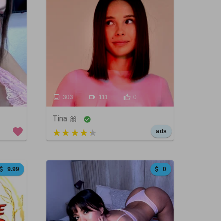
303
111
0
Tina 🎀
5 out of 5
ads
9.99
0