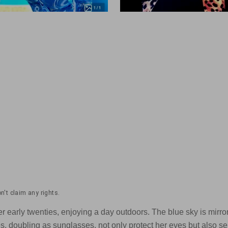
't claim any rights.
early twenties, enjoying a day outdoors. The blue sky is mirrore
s, doubling as sunglasses, not only protect her eyes but also s