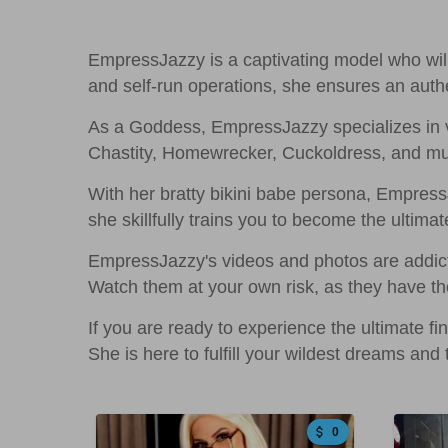
EmpressJazzy is a captivating model who will 
and self-run operations, she ensures an authe
As a Goddess, EmpressJazzy specializes in v
Chastity, Homewrecker, Cuckoldress, and much 
With her bratty bikini babe persona, Empres
she skillfully trains you to become the ultimat
EmpressJazzy's videos and photos are addicti
Watch them at your own risk, as they have th
If you are ready to experience the ultimate 
She is here to fulfill your wildest dreams and
0