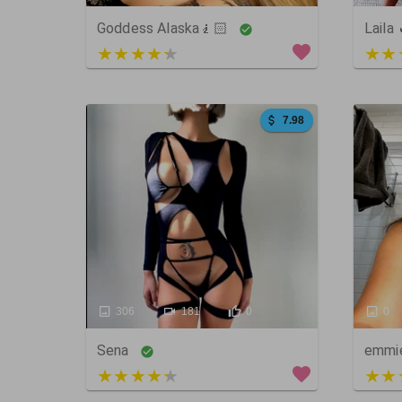
Goddess Alaska🧎🏻
Laila
3 out of 5
5 ou
7.98
306
181
0
0
Sena
emmi
5 out of 5
5 ou