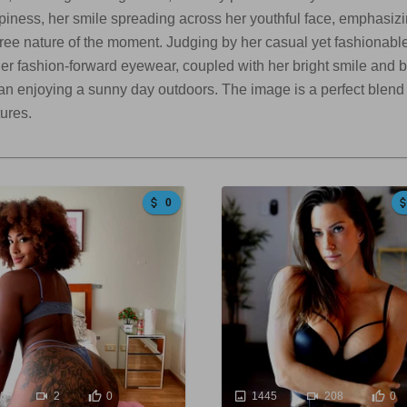
ness, her smile spreading across her youthful face, emphasizin
ree nature of the moment. Judging by her casual yet fashionable c
 Her fashion-forward eyewear, coupled with her bright smile and b
n enjoying a sunny day outdoors. The image is a perfect blend o
tures.
0
60
2
0
1445
208
0