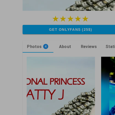
GET ONLYFANS (25$)
Photos
About
Reviews
Stat
4