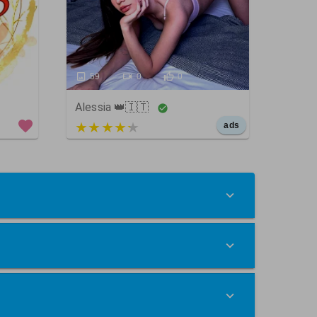
59
0
0
Alessia 👑🇮🇹
5 out of 5
ads