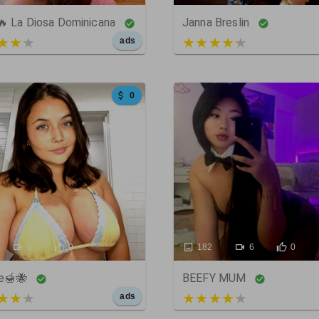
 🔥 La Diosa Dominicana
Janna Breslin
t of 5
4 out of 5
ads
0
0
0
182
6
0
e🍯🐝
BEEFY MUM
t of 5
5 out of 5
ads