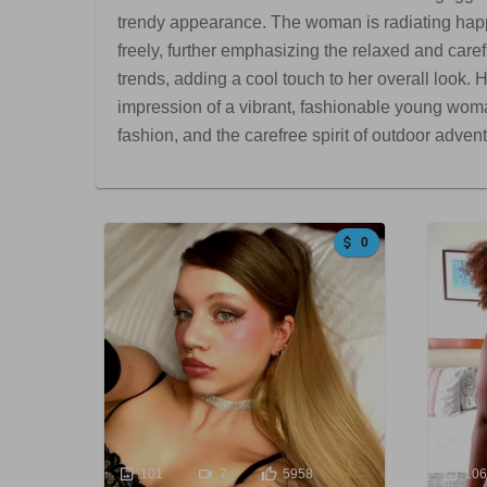
trendy appearance. The woman is radiating happi
freely, further emphasizing the relaxed and caref
trends, adding a cool touch to her overall look.
impression of a vibrant, fashionable young woma
fashion, and the carefree spirit of outdoor adven
0
101
7
5958
10