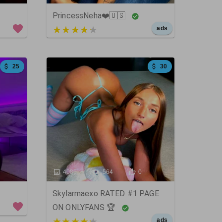
PrincessNeha❤️🇺🇸
5 out of 5
ads
25
30
4086
564
0
Skylarmaexo RATED #1 PAGE
ON ONLYFANS 🏆
5 out of 5
ads