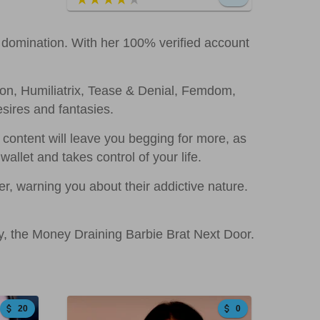
al domination. With her 100% verified account
ion, Humiliatrix, Tease & Denial, Femdom,
sires and fantasies.
ontent will leave you begging for more, as
allet and takes control of your life.
r, warning you about their addictive nature.
zy, the Money Draining Barbie Brat Next Door.
20
0