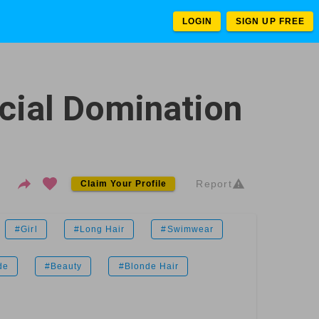
LOGIN
SIGN UP FREE
cial Domination
Report
Claim Your Profile
#Girl
#Long Hair
#Swimwear
de
#Beauty
#Blonde Hair