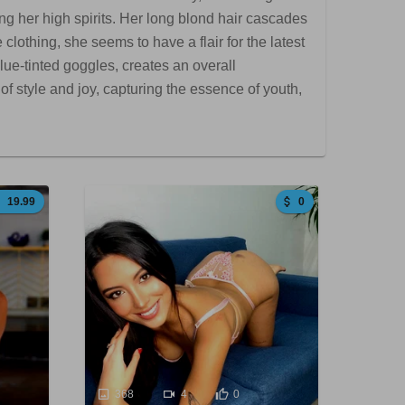
g her high spirits. Her long blond hair cascades
lothing, she seems to have a flair for the latest
lue-tinted goggles, creates an overall
f style and joy, capturing the essence of youth,
19.99
0
368
4
0