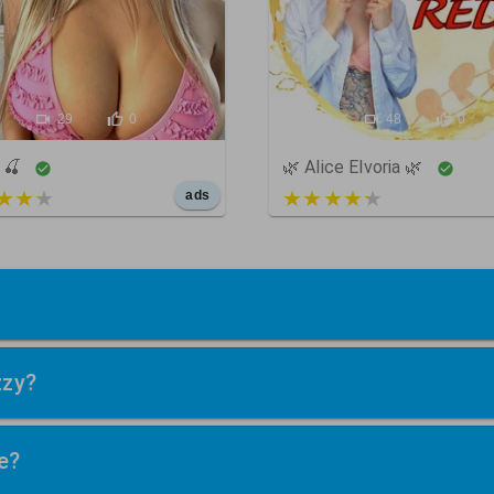
9
29
0
650
48
0
🍒
🌿 Alice Elvoria 🌿
t of 5
3 out of 5
ads
zzy?
e?