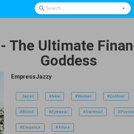
 The Ultimate Finan
Goddess
EmpressJazzy
Japan
#New
#Woman
#Outdoor
#Blond
#Eyewear
#Swimsuit
#Poolsi
#Elegance
#Allure