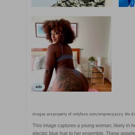
ads
Images are property of onlyfans.com/empressjazzy. We don
This image captures a young woman, likely in her 
electric blue hue to her ensemble. These goggle