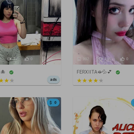
1
0
992
183
0
 🐙
FERXIITA🫦💦💕
t of 5
3 out of 5
ads
0