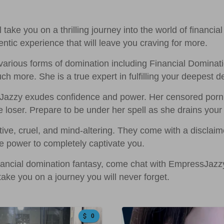
take you on a thrilling journey into the world of financi
ntic experience that will leave you craving for more.
arious forms of domination including Financial Dominat
more. She is a true expert in fulfilling your deepest de
sJazzy exudes confidence and power. Her censored porn c
e loser. Prepare to be under her spell as she drains your w
ve, cruel, and mind-altering. They come with a disclaime
e power to completely captivate you.
financial domination fantasy, come chat with EmpressJaz
 take you on a journey you will never forget.
0