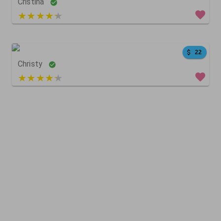
Cristina
5 out of 5
59
0
0
22
Christy
4 out of 5
167
182
0
179
49
0