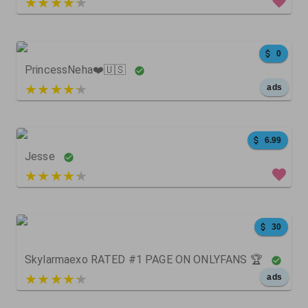
3 out of 5
473
0
0
0
PrincessNeha❤️🇺🇸
5 out of 5
ads
30
0
0
6.99
Jesse
4 out of 5
368
4
0
30
Skylarmaexo RATED #1 PAGE ON ONLYFANS 🏆
5 out of 5
ads
19
28
1