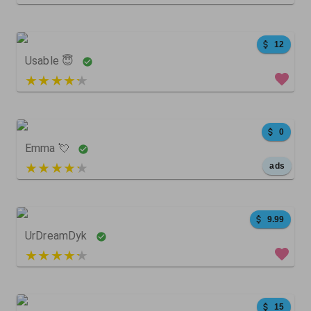
74
108
0
12
Usable 😇
4 out of 5
268
0
307
0
Emma 💘
5 out of 5
ads
0
1
0
9.99
UrDreamDyk
4 out of 5
10677
5688
0
15