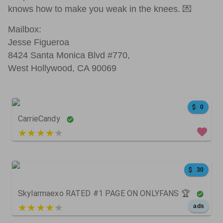
knows how to make you weak in the knees. 💌
Mailbox:
Jesse Figueroa
8424 Santa Monica Blvd #770,
West Hollywood, CA 90069
0
CarrieCandy
5 out of 5
30
Skylarmaexo RATED #1 PAGE ON ONLYFANS 🏆
5 out of 5
ads
111
44
0