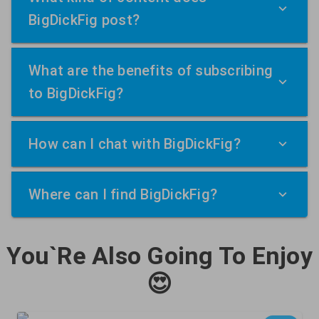
BigDickFig post?
What are the benefits of subscribing
to BigDickFig?
How can I chat with BigDickFig?
Where can I find BigDickFig?
You`Re Also Going To Enjoy
😍