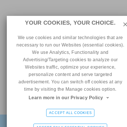
YOUR COOKIES, YOUR CHOICE.
We use cookies and similar technologies that are
necessary to run our Websites (essential cookies).
We use Analytics, Functionality and
Advertising/Targeting cookies to analyze our
Websites traffic, optimize your experience,
personalize content and serve targeted
advertisement. You can switch off cookies at any
time by visiting the Manage cookies option.
Learn more in our Privacy Policy
Online
MissEva 💋🇬🇷
CHAT ME
ACCEPT ALL COOKIES
FIND
SIGN UP FREE
LOGIN