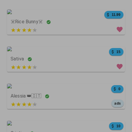
100
0
0
11.99
☠️Rice Bunny☠️
4 out of 5
5654
1545
12062
15
Sativa
4 out of 5
709
522
0
0
Alessia 👑🇮🇹
5 out of 5
ads
87
118
0
10