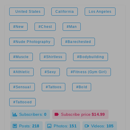
United States
California
Los Angeles
#New
#Chest
#Man
#Nude Photography
#Barechested
#Muscle
#Shirtless
#Bodybuilding
#Athletic
#Sexy
#Fitness (Gym Girl)
#Sensual
#Tattoos
#Bold
#Tattooed
Subscribers:
0
Subscribe price
$14.99
Posts:
218
Photos:
151
Videos:
105