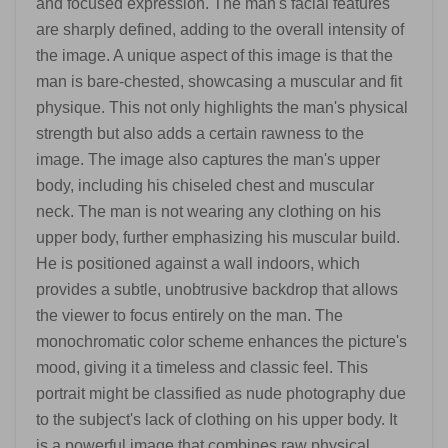
and focused expression. The man's facial features
are sharply defined, adding to the overall intensity of
the image. A unique aspect of this image is that the
man is bare-chested, showcasing a muscular and fit
physique. This not only highlights the man's physical
strength but also adds a certain rawness to the
image. The image also captures the man's upper
body, including his chiseled chest and muscular
neck. The man is not wearing any clothing on his
upper body, further emphasizing his muscular build.
He is positioned against a wall indoors, which
provides a subtle, unobtrusive backdrop that allows
the viewer to focus entirely on the man. The
monochromatic color scheme enhances the picture's
mood, giving it a timeless and classic feel. This
portrait might be classified as nude photography due
to the subject's lack of clothing on his upper body. It
is a powerful image that combines raw physical