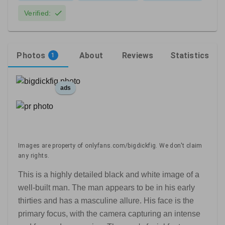
Verified:
Photos
About
Reviews
Statistics
1
ads
Images are property of onlyfans.com/bigdickfig. We don't claim
any rights.
This is a highly detailed black and white image of a
well-built man. The man appears to be in his early
thirties and has a masculine allure. His face is the
primary focus, with the camera capturing an intense