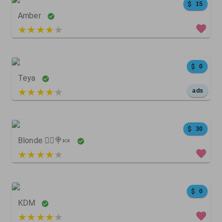
15
Amber
3 out of 5
0
Teya
5 out of 5
ads
45
5
0
30
Blonde 👱‍♀️🍭🍬
3 out of 5
24
5
0
0
KDM
3 out of 5