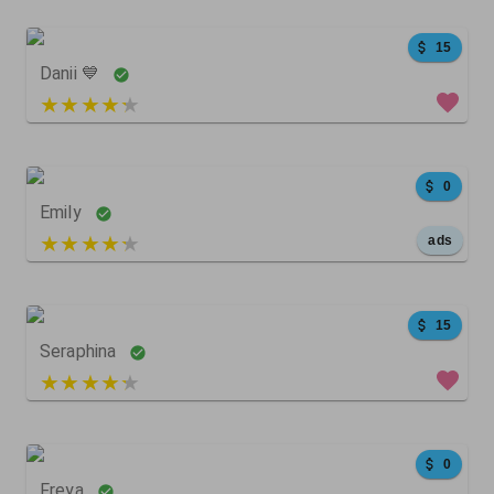
15
Danii 💙
5 out of 5
4086
564
0
0
Emily
5 out of 5
ads
2203
268
0
15
Seraphina
5 out of 5
5
0
0
0
Freya