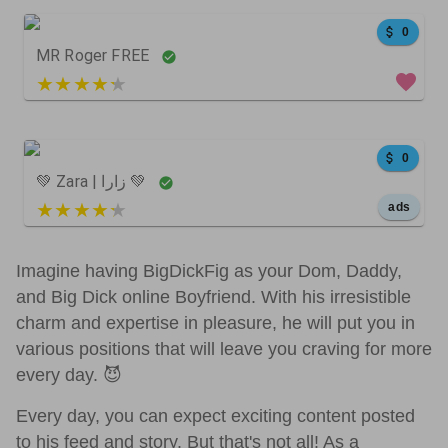
0
MR Roger FREE
5 out of 5
4086
564
0
0
💚 Zara | زارا 💚
5 out of 5
ads
547
703
0
Imagine having BigDickFig as your Dom, Daddy,
and Big Dick online Boyfriend. With his irresistible
charm and expertise in pleasure, he will put you in
various positions that will leave you craving for more
24
0
0
every day. 😈
Every day, you can expect exciting content posted
to his feed and story. But that's not all! As a