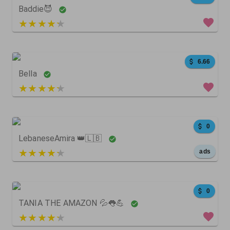
Baddie😈
5 out of 5
0
0
0
6.66
Bella
4 out of 5
50
33
0
0
LebaneseAmira 👑🇱🇧
5 out of 5
ads
1399
129
0
0
TANIA THE AMAZON 💦👅💪
3 out of 5