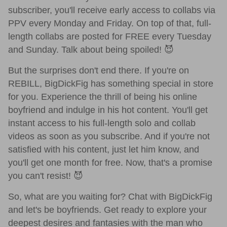
subscriber, you'll receive early access to collabs via
PPV every Monday and Friday. On top of that, full-
length collabs are posted for FREE every Tuesday
and Sunday. Talk about being spoiled! 😈
But the surprises don't end there. If you're on
REBILL, BigDickFig has something special in store
for you. Experience the thrill of being his online
boyfriend and indulge in his hot content. You'll get
instant access to his full-length solo and collab
videos as soon as you subscribe. And if you're not
satisfied with his content, just let him know, and
you'll get one month for free. Now, that's a promise
you can't resist! 😈
So, what are you waiting for? Chat with BigDickFig
and let's be boyfriends. Get ready to explore your
deepest desires and fantasies with the man who