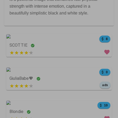
strength with intense emotion, captured in a
beautifully simplistic black and white style.
8
SCOTTIE
5 out of 5
0
GiuliaBabe💖
5 out of 5
ads
34
22
0
10
Blondie