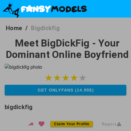
Home
/
Bigdickfig
Meet BigDickFig - Your
Dominant Online Boyfriend
GET ONLYFANS (14.99$)
bigdickfig
Report
Claim Your Profile